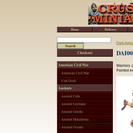
Home
Delivery
Dark Ages
DAI004
Checkout
American Civil War
Warriors o
Painted e
American Civil War
Unit Deals
Ancients
Ancient Celts
Ancient Germans
Ancient Greeks
Ancient Macedonia
Ancient Oscans