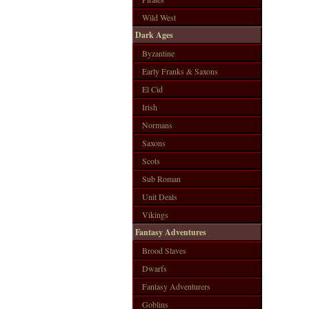
Wild West
Dark Ages
Byzantine
Early Franks & Saxons
El Cid
Irish
Normans
Saxons
Scots
Sub Roman
Unit Deals
Vikings
Fantasy Adventures
Brood Slaves
Dwarfs
Fantasy Adventurers
Goblins