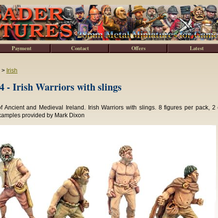
Payment
Contact
Offers
Latest
>
Irish
 - Irish Warriors with slings
f Ancient and Medieval Ireland. Irish Warriors with slings. 8 figures per pack, 2 
xamples provided by Mark Dixon