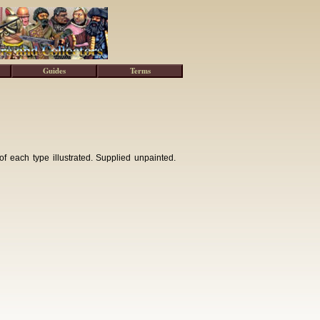
Guides
Terms
of each type illustrated. Supplied unpainted.