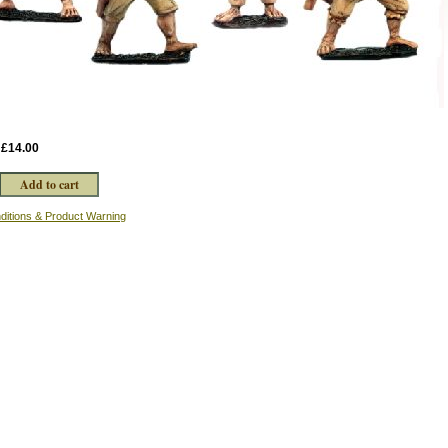
:
£14.00
ditions & Product Warning