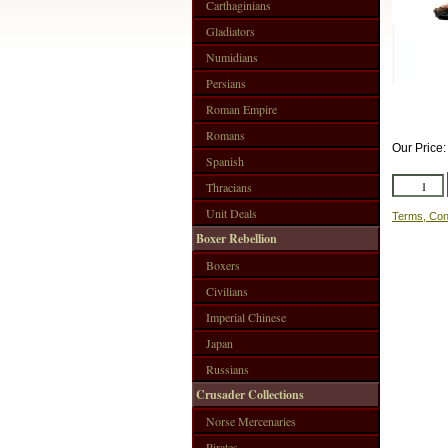
Carthaginians
Gladiators
Numidians
Persians
Roman Empire
Romans
Our Price
Spanish
Thracians
Unit Deals
Terms, Con
Boxer Rebellion
Boxers
Civilians
Imperial Chinese
Japan
Russians
Crusader Collections
Norse Mercenaries
Pirates