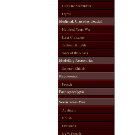
Half Orc Marauders
Ogres
Medieval, Crusades, Feudal.
Hundred Years War
Later Crusaders
Teutonic Knights
Wars of the Roses
Modelling Accessories
Seperate Shields
Napoleonics
French
Post Apocalypse
Seven Years War
Austrians
British
Prussians
SYW French