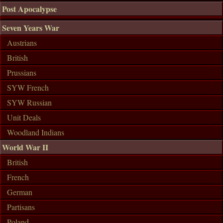
Post Apocalypse
Seven Years War
Austrians
British
Prussians
SYW French
SYW Russian
Unit Deals
Woodland Indians
World War II
British
French
German
Partisans
Poland