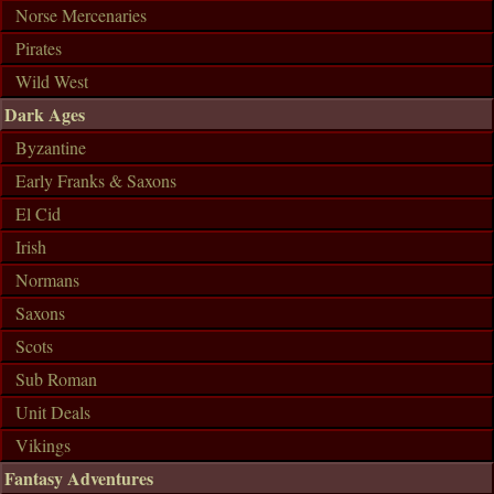
Norse Mercenaries
Pirates
Wild West
Dark Ages
Byzantine
Early Franks & Saxons
El Cid
Irish
Normans
Saxons
Scots
Sub Roman
Unit Deals
Vikings
Fantasy Adventures