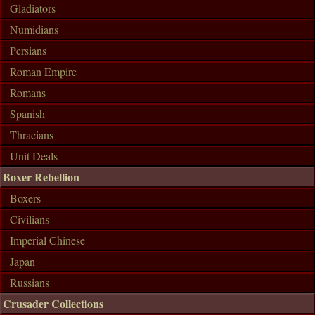
Gladiators
Numidians
Persians
Roman Empire
Romans
Spanish
Thracians
Unit Deals
Boxer Rebellion
Boxers
Civilians
Imperial Chinese
Japan
Russians
Crusader Collections