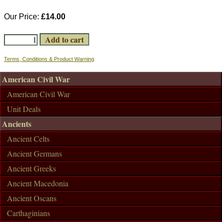
Our Price:
£14.00
Terms, Conditions & Product Warning
American Civil War
American Civil War
Unit Deals
Ancients
Ancient Celts
Ancient Germans
Ancient Greeks
Ancient Macedonia
Ancient Oscans
Carthaginians