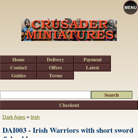
Home
Delivery
Payment
Contact
Offers
Latest
Guides
Terms
Checkout
Dark Ages
>
Irish
DAI003 - Irish Warriors with short sword