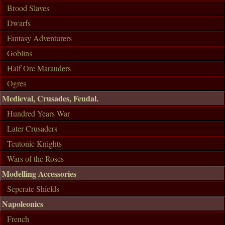
Brood Slaves
Dwarfs
Fantasy Adventurers
Goblins
Half Orc Marauders
Ogres
Medieval, Crusades, Feudal.
Hundred Years War
Later Crusaders
Teutonic Knights
Wars of the Roses
Modelling Accessories
Seperate Shields
Napoleonics
French