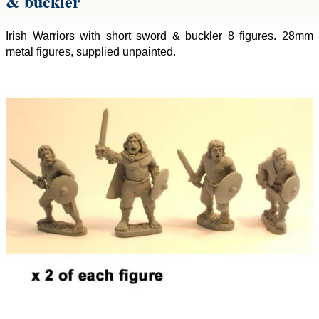
& buckler
Irish Warriors with short sword & buckler 8 figures. 28mm
metal figures, supplied unpainted.