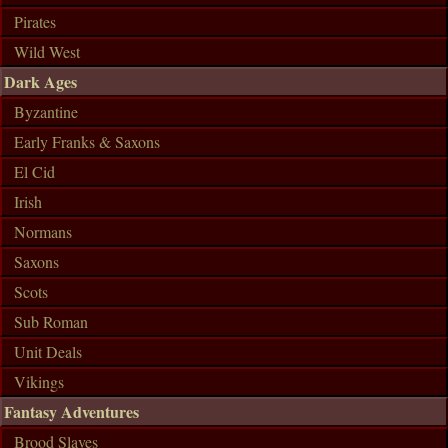
Pirates
Wild West
Dark Ages
Byzantine
Early Franks & Saxons
El Cid
Irish
Normans
Saxons
Scots
Sub Roman
Unit Deals
Vikings
Fantasy Adventures
Brood Slaves