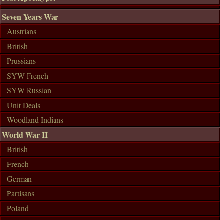
Seven Years War
Austrians
British
Prussians
SYW French
SYW Russian
Unit Deals
Woodland Indians
World War II
British
French
German
Partisans
Poland