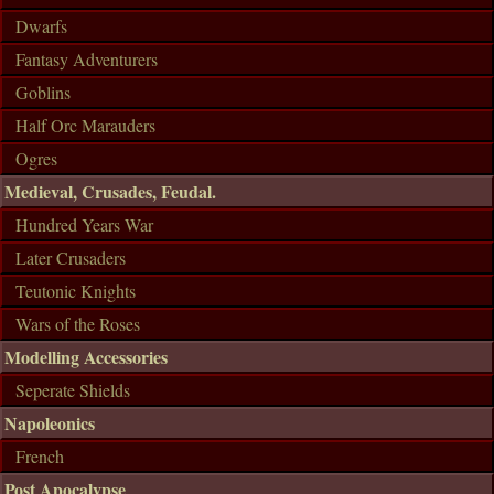
Dwarfs
Fantasy Adventurers
Goblins
Half Orc Marauders
Ogres
Medieval, Crusades, Feudal.
Hundred Years War
Later Crusaders
Teutonic Knights
Wars of the Roses
Modelling Accessories
Seperate Shields
Napoleonics
French
Post Apocalypse