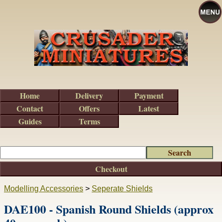
Home
Delivery
Payment
Contact
Offers
Latest
Guides
Terms
Checkout
Modelling Accessories
>
Seperate Shields
DAE100 - Spanish Round Shields (approx