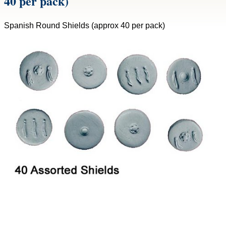
40 per pack)
Spanish Round Shields (approx 40 per pack)