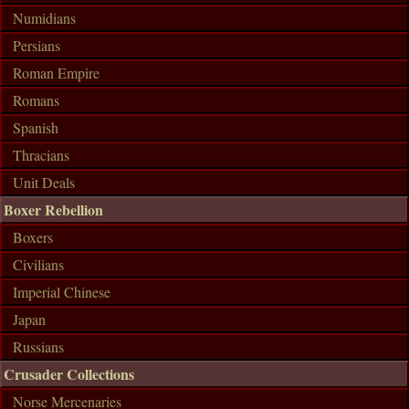
Numidians
Persians
Roman Empire
Romans
Spanish
Thracians
Unit Deals
Boxer Rebellion
Boxers
Civilians
Imperial Chinese
Japan
Russians
Crusader Collections
Norse Mercenaries