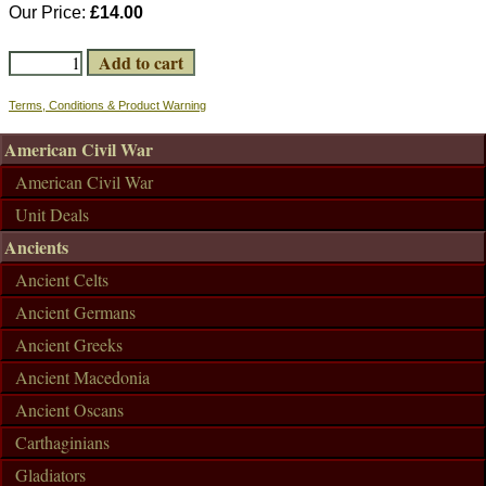
Our Price:
£14.00
Terms, Conditions & Product Warning
American Civil War
American Civil War
Unit Deals
Ancients
Ancient Celts
Ancient Germans
Ancient Greeks
Ancient Macedonia
Ancient Oscans
Carthaginians
Gladiators