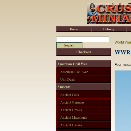
Home
Delivery
World War 
WWR2
Checkout
American Civil War
Four metal
American Civil War
Unit Deals
Ancients
Ancient Celts
Ancient Germans
Ancient Greeks
Ancient Macedonia
Ancient Oscans