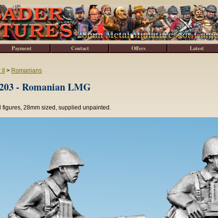
Payment
Contact
Offers
Latest
II
>
Romanians
03 - Romanian LMG
 figures, 28mm sized, supplied unpainted.