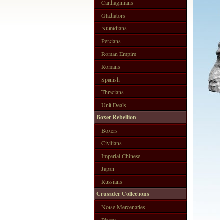
Carthaginians
Gladiators
Numidians
Persians
Roman Empire
Romans
Spanish
Thracians
Unit Deals
Boxer Rebellion
Boxers
Civilians
Imperial Chinese
Japan
Russians
Crusader Collections
Norse Mercenaries
Pirates