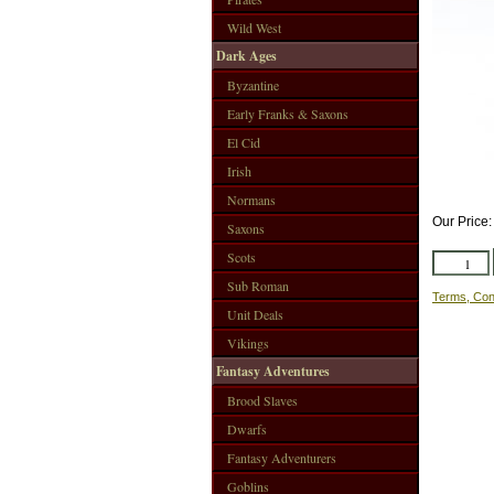
Wild West
Dark Ages
Byzantine
Early Franks & Saxons
El Cid
Irish
Normans
Our Price
Saxons
Scots
Sub Roman
Terms, Con
Unit Deals
Vikings
Fantasy Adventures
Brood Slaves
Dwarfs
Fantasy Adventurers
Goblins