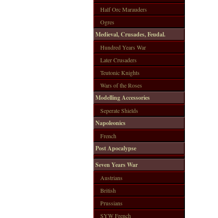
Half Orc Marauders
Ogres
Medieval, Crusades, Feudal.
Hundred Years War
Later Crusaders
Teutonic Knights
Wars of the Roses
Modelling Accessories
Seperate Shields
Napoleonics
French
Post Apocalypse
Seven Years War
Austrians
British
Prussians
SYW French