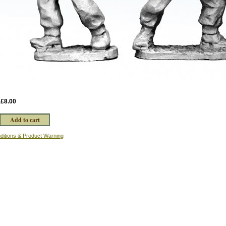
:
£8.00
ditions & Product Warning