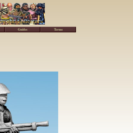
Guides
Terms