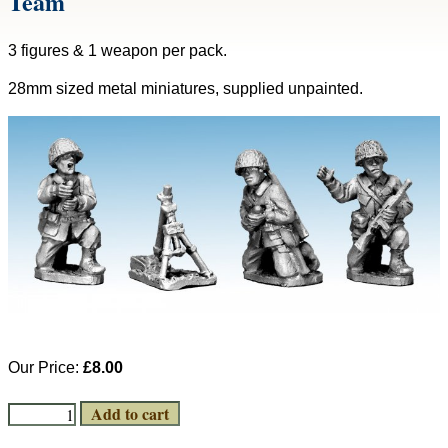
Team
3 figures & 1 weapon per pack.
28mm sized metal miniatures, supplied unpainted.
Our Price:
£8.00