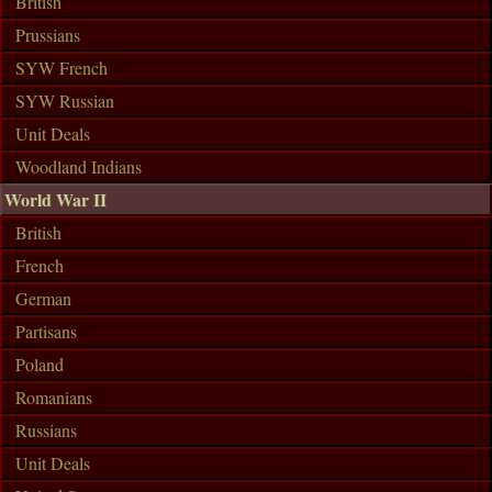
British
Prussians
SYW French
SYW Russian
Unit Deals
Woodland Indians
World War II
British
French
German
Partisans
Poland
Romanians
Russians
Unit Deals