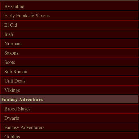
Byzantine
Early Franks & Saxons
El Cid
Irish
Normans
Saxons
Scots
Sub Roman
Unit Deals
Vikings
Fantasy Adventures
Brood Slaves
Dwarfs
Fantasy Adventurers
Goblins