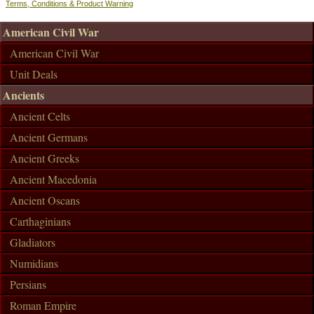
Terms, Conditions & Product Warning
American Civil War
American Civil War
Unit Deals
Ancients
Ancient Celts
Ancient Germans
Ancient Greeks
Ancient Macedonia
Ancient Oscans
Carthaginians
Gladiators
Numidians
Persians
Roman Empire