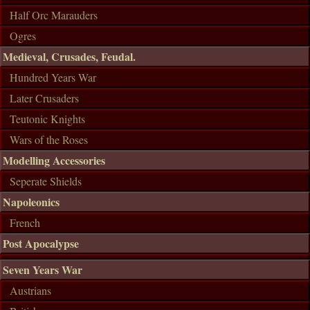
Half Orc Marauders
Ogres
Medieval, Crusades, Feudal.
Hundred Years War
Later Crusaders
Teutonic Knights
Wars of the Roses
Modelling Accessories
Seperate Shields
Napoleonics
French
Post Apocalypse
Seven Years War
Austrians