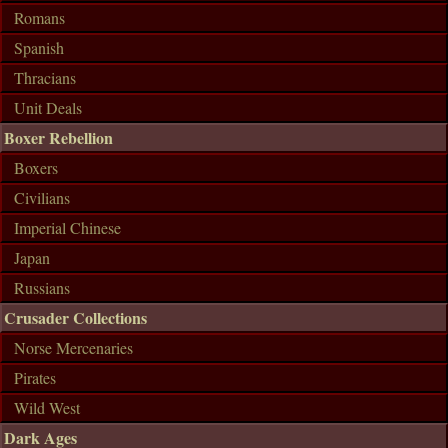
Romans
Spanish
Thracians
Unit Deals
Boxer Rebellion
Boxers
Civilians
Imperial Chinese
Japan
Russians
Crusader Collections
Norse Mercenaries
Pirates
Wild West
Dark Ages