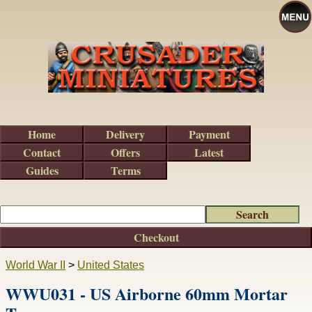
Home
Delivery
Payment
Contact
Offers
Latest
Guides
Terms
Checkout
World War II
>
United States
WWU031 - US Airborne 60mm Mortar