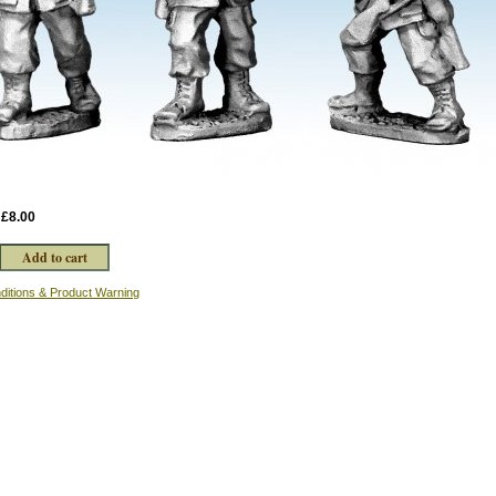
:
£8.00
ditions & Product Warning