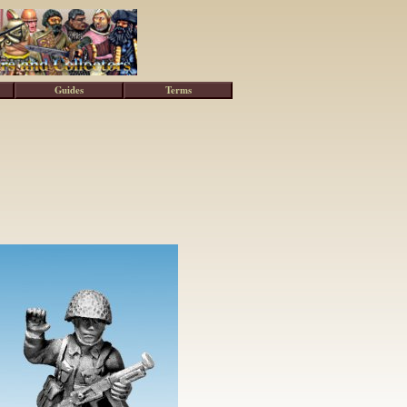
Guides
Terms