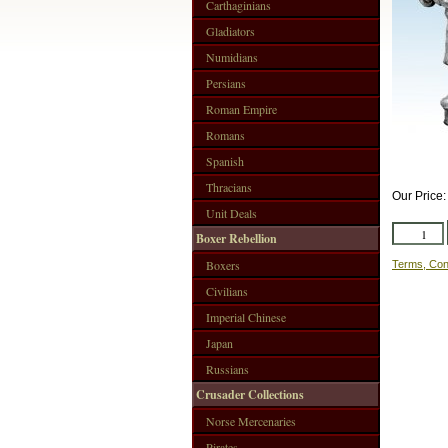
Carthaginians
Gladiators
Numidians
Persians
Roman Empire
Romans
Spanish
Thracians
Our Price
Unit Deals
Boxer Rebellion
Boxers
Terms, Con
Civilians
Imperial Chinese
Japan
Russians
Crusader Collections
Norse Mercenaries
Pirates