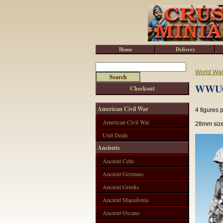
Home
Delivery
World War 
WWU02
Checkout
American Civil War
4 figures 
American Civil War
28mm size
Unit Deals
Ancients
Ancient Celts
Ancient Germans
Ancient Greeks
Ancient Macedonia
Ancient Oscans