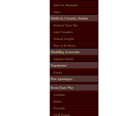
Half Orc Marauders
Ogres
Medieval, Crusades, Feudal.
Hundred Years War
Later Crusaders
Teutonic Knights
Wars of the Roses
Modelling Accessories
Seperate Shields
Napoleonics
French
Post Apocalypse
Seven Years War
Austrians
British
Prussians
SYW French