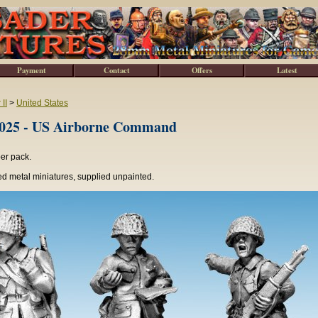
Payment
Contact
Offers
Latest
II
>
United States
5 - US Airborne Command
per pack.
d metal miniatures, supplied unpainted.