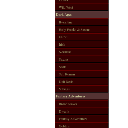
Wild West
Dark Ages
Byzantine
Early Franks & Saxons
El Cid
Irish
Normans
Saxons
Scots
Sub Roman
Unit Deals
Vikings
Fantasy Adventures
Brood Slaves
Dwarfs
Fantasy Adventurers
Goblins