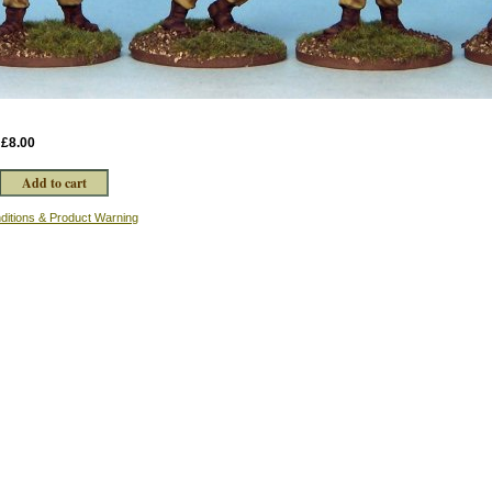
:
£8.00
ditions & Product Warning