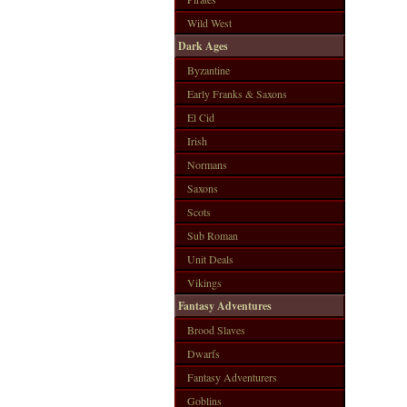
Wild West
Dark Ages
Byzantine
Early Franks & Saxons
El Cid
Irish
Normans
Saxons
Scots
Sub Roman
Unit Deals
Vikings
Fantasy Adventures
Brood Slaves
Dwarfs
Fantasy Adventurers
Goblins