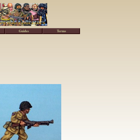
Guides
Terms