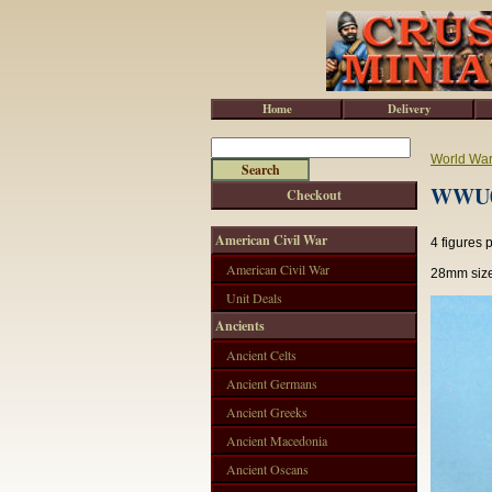
Home
Delivery
World War 
WWU02
Checkout
American Civil War
4 figures 
American Civil War
28mm size
Unit Deals
Ancients
Ancient Celts
Ancient Germans
Ancient Greeks
Ancient Macedonia
Ancient Oscans