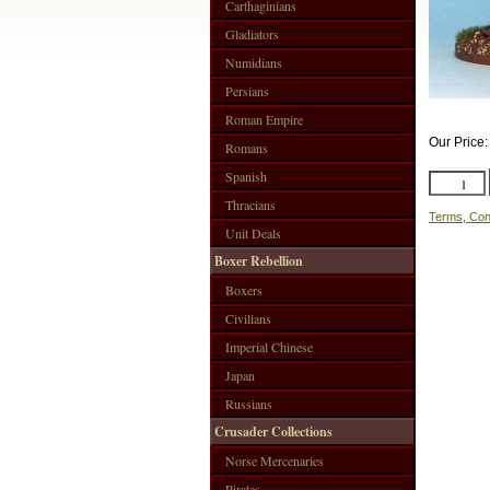
Carthaginians
Gladiators
Numidians
Persians
Roman Empire
Our Price
Romans
Spanish
Thracians
Terms, Con
Unit Deals
Boxer Rebellion
Boxers
Civilians
Imperial Chinese
Japan
Russians
Crusader Collections
Norse Mercenaries
Pirates