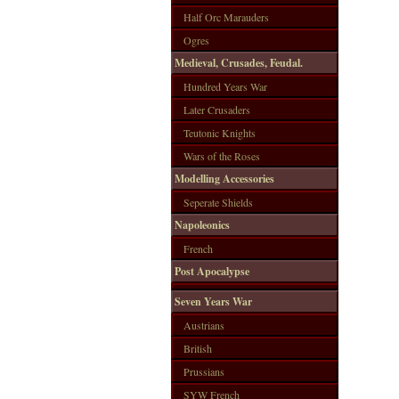
Half Orc Marauders
Ogres
Medieval, Crusades, Feudal.
Hundred Years War
Later Crusaders
Teutonic Knights
Wars of the Roses
Modelling Accessories
Seperate Shields
Napoleonics
French
Post Apocalypse
Seven Years War
Austrians
British
Prussians
SYW French