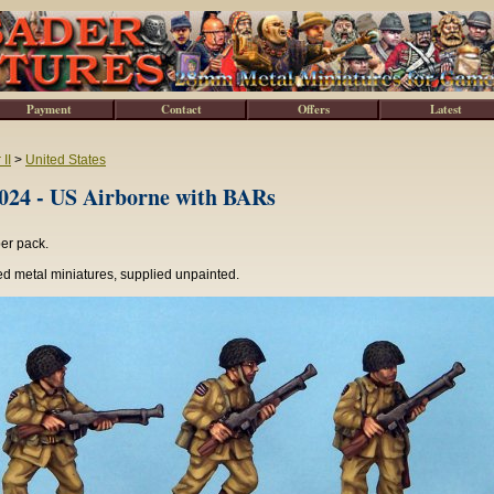
Payment
Contact
Offers
Latest
II
>
United States
4 - US Airborne with BARs
per pack.
d metal miniatures, supplied unpainted.