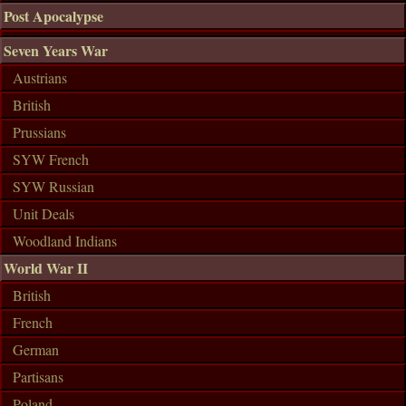
Post Apocalypse
Seven Years War
Austrians
British
Prussians
SYW French
SYW Russian
Unit Deals
Woodland Indians
World War II
British
French
German
Partisans
Poland