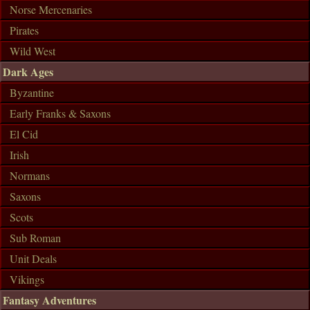
Norse Mercenaries
Pirates
Wild West
Dark Ages
Byzantine
Early Franks & Saxons
El Cid
Irish
Normans
Saxons
Scots
Sub Roman
Unit Deals
Vikings
Fantasy Adventures