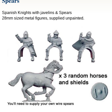
Spears
Spanish Knights with javelins & Spears
28mm sized metal figures, supplied unpainted.