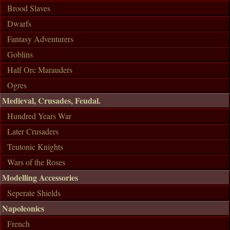
Brood Slaves
Dwarfs
Fantasy Adventurers
Goblins
Half Orc Marauders
Ogres
Medieval, Crusades, Feudal.
Hundred Years War
Later Crusaders
Teutonic Knights
Wars of the Roses
Modelling Accessories
Seperate Shields
Napoleonics
French