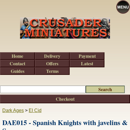
Home
Delivery
Payment
Contact
Offers
Latest
Guides
Terms
Checkout
Dark Ages
>
El Cid
DAE015 - Spanish Knights with javelins &