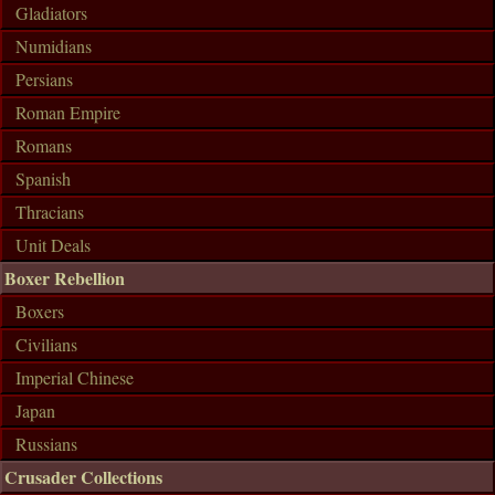
Gladiators
Numidians
Persians
Roman Empire
Romans
Spanish
Thracians
Unit Deals
Boxer Rebellion
Boxers
Civilians
Imperial Chinese
Japan
Russians
Crusader Collections