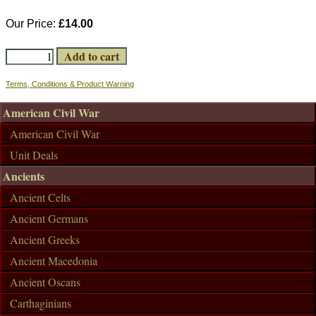
Our Price:
£14.00
Terms, Conditions & Product Warning
American Civil War
American Civil War
Unit Deals
Ancients
Ancient Celts
Ancient Germans
Ancient Greeks
Ancient Macedonia
Ancient Oscans
Carthaginians