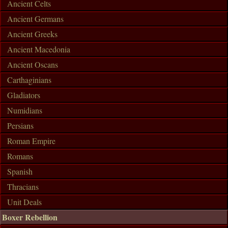
Ancient Celts
Ancient Germans
Ancient Greeks
Ancient Macedonia
Ancient Oscans
Carthaginians
Gladiators
Numidians
Persians
Roman Empire
Romans
Spanish
Thracians
Unit Deals
Boxer Rebellion