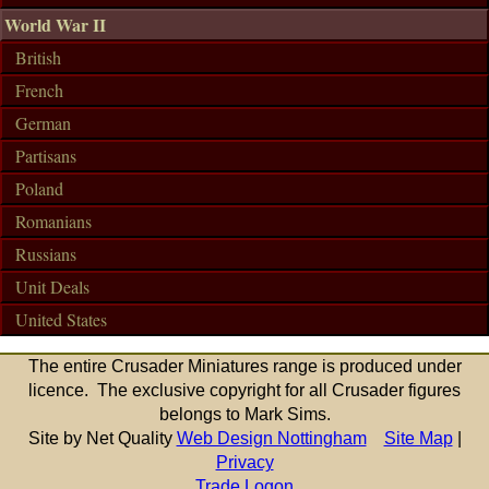
World War II
British
French
German
Partisans
Poland
Romanians
Russians
Unit Deals
United States
The entire Crusader Miniatures range is produced under
licence. The exclusive copyright for all Crusader figures
belongs to Mark Sims.
Site by Net Quality
Web Design Nottingham
Site Map
|
Privacy
Trade Logon