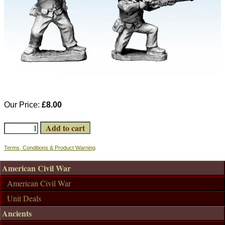
Our Price:
£8.00
Terms, Conditions & Product Warning
American Civil War
American Civil War
Unit Deals
Ancients