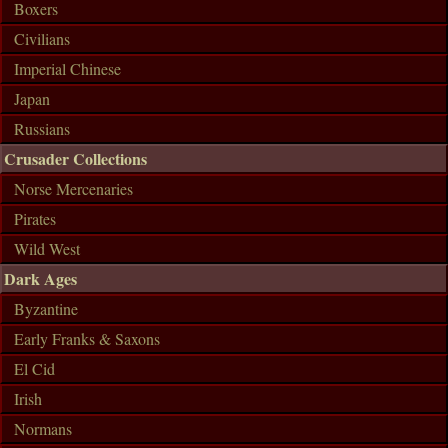
Boxers
Civilians
Imperial Chinese
Japan
Russians
Crusader Collections
Norse Mercenaries
Pirates
Wild West
Dark Ages
Byzantine
Early Franks & Saxons
El Cid
Irish
Normans