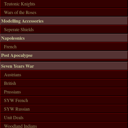
Teutonic Knights
Wars of the Roses
Modelling Accessories
Seperate Shields
Napoleonics
French
Post Apocalypse
Seven Years War
Austrians
British
Prussians
SYW French
SYW Russian
Unit Deals
Woodland Indians