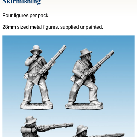
Skirmishing
Four figures per pack.
28mm sized metal figures, supplied unpainted.