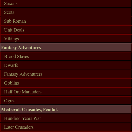
Saxons
Scots
Sub Roman
Unit Deals
Vikings
Fantasy Adventures
Brood Slaves
Dwarfs
Fantasy Adventurers
Goblins
Half Orc Marauders
Ogres
Medieval, Crusades, Feudal.
Hundred Years War
Later Crusaders