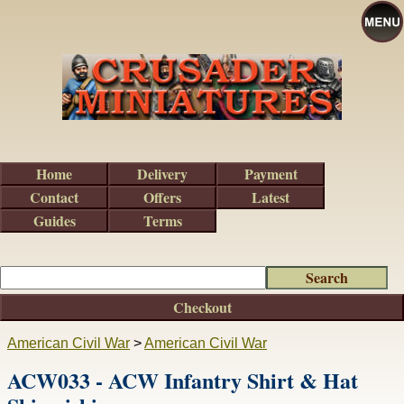
Home
Delivery
Payment
Contact
Offers
Latest
Guides
Terms
Checkout
American Civil War
>
American Civil War
ACW033 - ACW Infantry Shirt & Hat