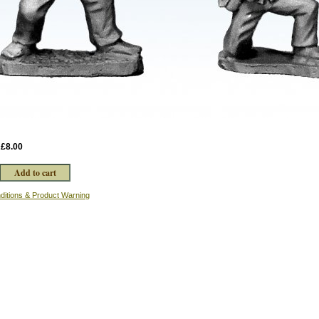
:
£8.00
ditions & Product Warning