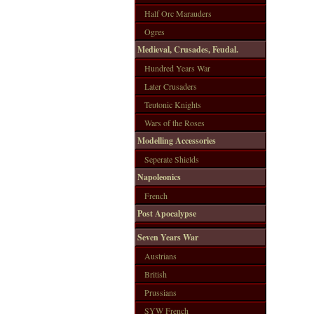
Half Orc Marauders
Ogres
Medieval, Crusades, Feudal.
Hundred Years War
Later Crusaders
Teutonic Knights
Wars of the Roses
Modelling Accessories
Seperate Shields
Napoleonics
French
Post Apocalypse
Seven Years War
Austrians
British
Prussians
SYW French