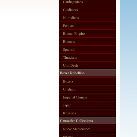
Carthaginians
Gladiators
Numidians
Persians
Roman Empire
Romans
Spanish
Thracians
Unit Deals
Boxer Rebellion
Boxers
Civilians
Imperial Chinese
Japan
Russians
Crusader Collections
Norse Mercenaries
Pirates