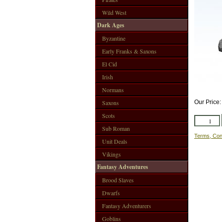
Wild West
Dark Ages
Byzantine
Early Franks & Saxons
El Cid
Irish
Normans
Saxons
Our Price
Scots
Sub Roman
Terms, Con
Unit Deals
Vikings
Fantasy Adventures
Brood Slaves
Dwarfs
Fantasy Adventurers
Goblins