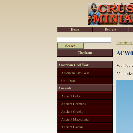
Home
Delivery
American 
ACW02
Checkout
American Civil War
Four figur
American Civil War
28mm size
Unit Deals
Ancients
Ancient Celts
Ancient Germans
Ancient Greeks
Ancient Macedonia
Ancient Oscans