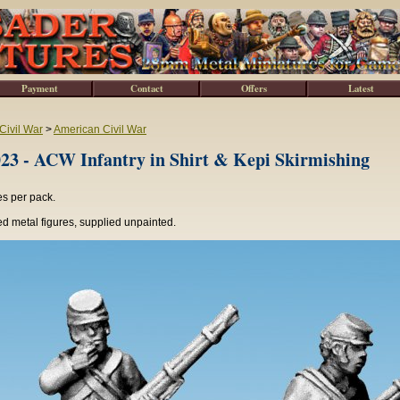
Payment
Contact
Offers
Latest
Civil War
>
American Civil War
3 - ACW Infantry in Shirt & Kepi Skirmishing
es per pack.
d metal figures, supplied unpainted.