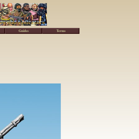
Guides
Terms