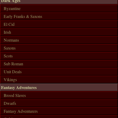
Dark Ages
Byzantine
Early Franks & Saxons
El Cid
Irish
Normans
Saxons
Scots
Sub Roman
Unit Deals
Vikings
Fantasy Adventures
Brood Slaves
Dwarfs
Fantasy Adventurers