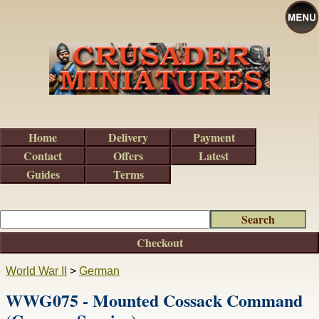
Home
Delivery
Payment
Contact
Offers
Latest
Guides
Terms
Checkout
World War II
>
German
WWG075 - Mounted Cossack Command