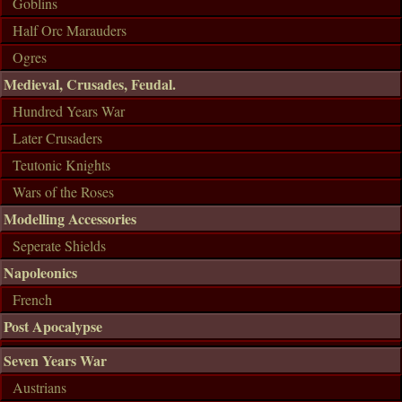
Goblins
Half Orc Marauders
Ogres
Medieval, Crusades, Feudal.
Hundred Years War
Later Crusaders
Teutonic Knights
Wars of the Roses
Modelling Accessories
Seperate Shields
Napoleonics
French
Post Apocalypse
Seven Years War
Austrians