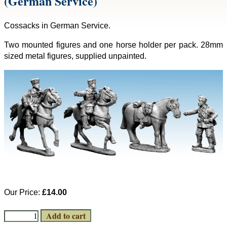
(German Service)
Cossacks in German Service.
Two mounted figures and one horse holder per pack. 28mm
sized metal figures, supplied unpainted.
Our Price:
£14.00