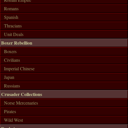
Romans
Spanish
Thracians
Unit Deals
Boxer Rebellion
Boxers
Civilians
Imperial Chinese
Japan
Russians
Crusader Collections
Norse Mercenaries
Pirates
Wild West