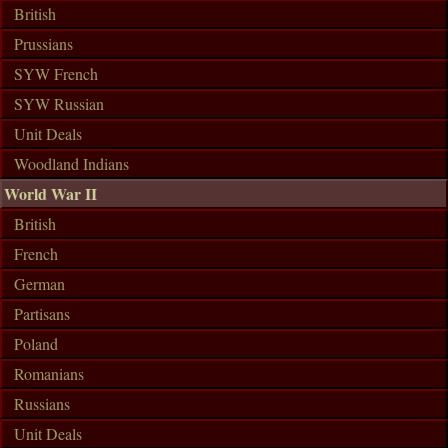
British
Prussians
SYW French
SYW Russian
Unit Deals
Woodland Indians
World War II
British
French
German
Partisans
Poland
Romanians
Russians
Unit Deals