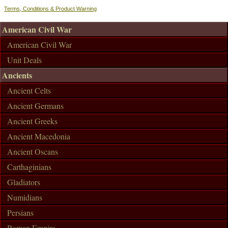
Terms, Conditions & Product Warning
American Civil War
American Civil War
Unit Deals
Ancients
Ancient Celts
Ancient Germans
Ancient Greeks
Ancient Macedonia
Ancient Oscans
Carthaginians
Gladiators
Numidians
Persians
Roman Empire