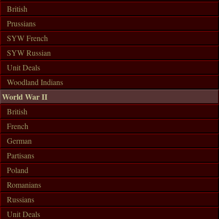
British
Prussians
SYW French
SYW Russian
Unit Deals
Woodland Indians
World War II
British
French
German
Partisans
Poland
Romanians
Russians
Unit Deals