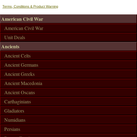
Terms, Conditions & Product Warning
American Civil War
American Civil War
Unit Deals
Ancients
Ancient Celts
Ancient Germans
Ancient Greeks
Ancient Macedonia
Ancient Oscans
Carthaginians
Gladiators
Numidians
Persians