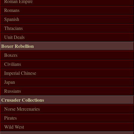
Roman Empire
Romans
Spanish
Thracians
Unit Deals
Boxer Rebellion
Boxers
Civilians
Imperial Chinese
Japan
Russians
Crusader Collections
Norse Mercenaries
Pirates
Wild West