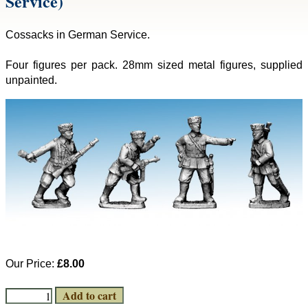
Service)
Cossacks in German Service.
Four figures per pack. 28mm sized metal figures, supplied
unpainted.
Our Price:
£8.00