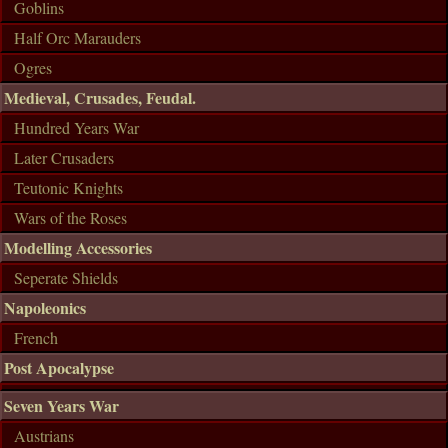
Goblins
Half Orc Marauders
Ogres
Medieval, Crusades, Feudal.
Hundred Years War
Later Crusaders
Teutonic Knights
Wars of the Roses
Modelling Accessories
Seperate Shields
Napoleonics
French
Post Apocalypse
Seven Years War
Austrians