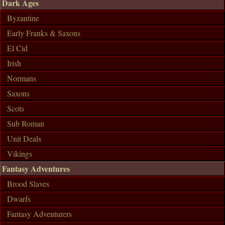
Dark Ages
Byzantine
Early Franks & Saxons
El Cid
Irish
Normans
Saxons
Scots
Sub Roman
Unit Deals
Vikings
Fantasy Adventures
Brood Slaves
Dwarfs
Fantasy Adventurers