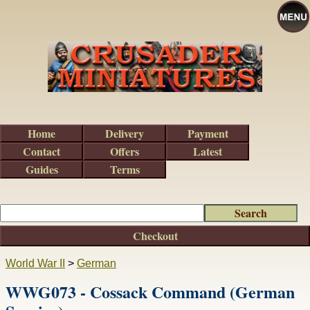
Home
Delivery
Payment
Contact
Offers
Latest
Guides
Terms
Checkout
World War II
>
German
WWG073 - Cossack Command (German