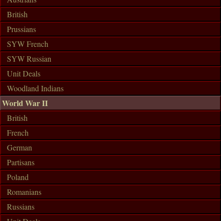
British
Prussians
SYW French
SYW Russian
Unit Deals
Woodland Indians
World War II
British
French
German
Partisans
Poland
Romanians
Russians