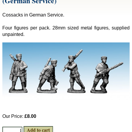
(German Service)
Cossacks in German Service.
Four figures per pack. 28mm sized metal figures, supplied
unpainted.
Our Price:
£8.00