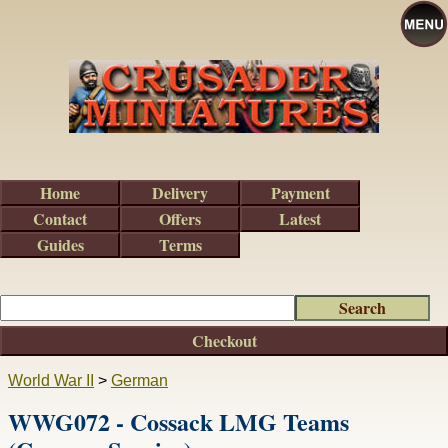
Home
Delivery
Payment
Contact
Offers
Latest
Guides
Terms
Checkout
World War II
>
German
WWG072 - Cossack LMG Teams