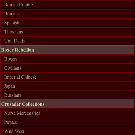
Roman Empire
Romans
Spanish
Thracians
Unit Deals
Boxer Rebellion
Boxers
Civilians
Imperial Chinese
Japan
Russians
Crusader Collections
Norse Mercenaries
Pirates
Wild West