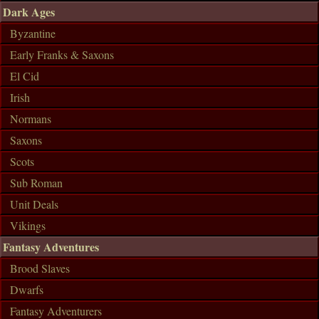
Dark Ages
Byzantine
Early Franks & Saxons
El Cid
Irish
Normans
Saxons
Scots
Sub Roman
Unit Deals
Vikings
Fantasy Adventures
Brood Slaves
Dwarfs
Fantasy Adventurers