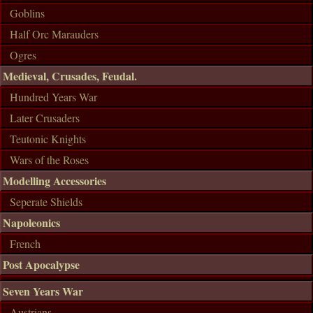
Goblins
Half Orc Marauders
Ogres
Medieval, Crusades, Feudal.
Hundred Years War
Later Crusaders
Teutonic Knights
Wars of the Roses
Modelling Accessories
Seperate Shields
Napoleonics
French
Post Apocalypse
Seven Years War
Austrians