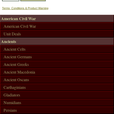
Terms, Conditions & Product Warning
American Civil War
American Civil War
Unit Deals
Ancients
Ancient Celts
Ancient Germans
Ancient Greeks
Ancient Macedonia
Ancient Oscans
Carthaginians
Gladiators
Numidians
Persians