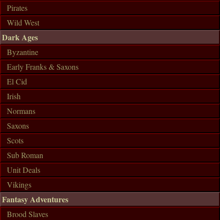
Pirates
Wild West
Dark Ages
Byzantine
Early Franks & Saxons
El Cid
Irish
Normans
Saxons
Scots
Sub Roman
Unit Deals
Vikings
Fantasy Adventures
Brood Slaves