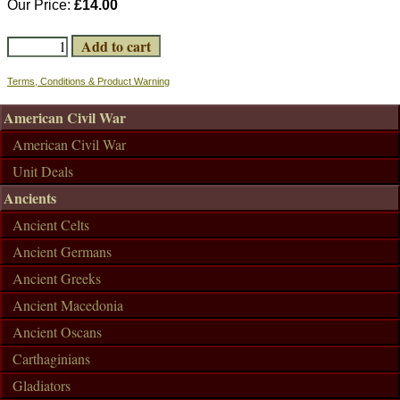
Our Price:
£14.00
Terms, Conditions & Product Warning
American Civil War
American Civil War
Unit Deals
Ancients
Ancient Celts
Ancient Germans
Ancient Greeks
Ancient Macedonia
Ancient Oscans
Carthaginians
Gladiators