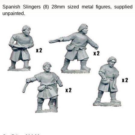
Spanish Slingers (8) 28mm sized metal figures, supplied
unpainted.