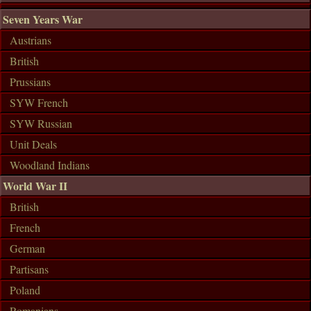
Seven Years War
Austrians
British
Prussians
SYW French
SYW Russian
Unit Deals
Woodland Indians
World War II
British
French
German
Partisans
Poland
Romanians