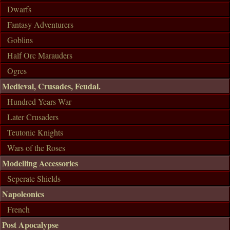
Dwarfs
Fantasy Adventurers
Goblins
Half Orc Marauders
Ogres
Medieval, Crusades, Feudal.
Hundred Years War
Later Crusaders
Teutonic Knights
Wars of the Roses
Modelling Accessories
Seperate Shields
Napoleonics
French
Post Apocalypse