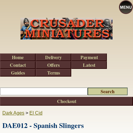
Home
Delivery
Payment
Contact
Offers
Latest
Guides
Terms
Checkout
Dark Ages
>
El Cid
DAE012 - Spanish Slingers