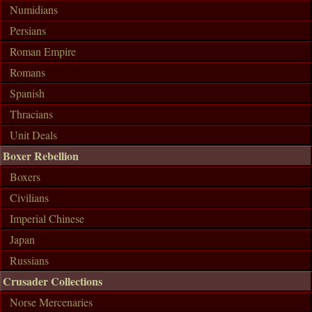
Numidians
Persians
Roman Empire
Romans
Spanish
Thracians
Unit Deals
Boxer Rebellion
Boxers
Civilians
Imperial Chinese
Japan
Russians
Crusader Collections
Norse Mercenaries