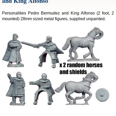
and King Alfonso
Personalities Pedro Bermudez and King Alfonso (2 foot, 2
mounted) 28mm sized metal figures, supplied unpainted.