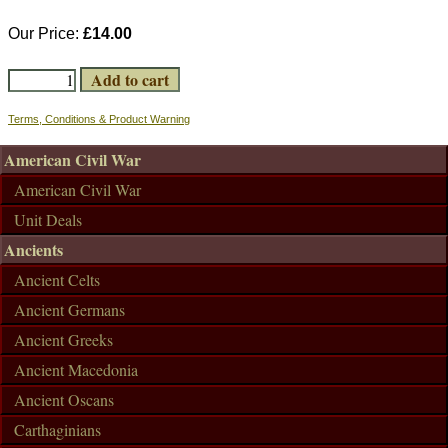
Our Price:
£14.00
Terms, Conditions & Product Warning
American Civil War
American Civil War
Unit Deals
Ancients
Ancient Celts
Ancient Germans
Ancient Greeks
Ancient Macedonia
Ancient Oscans
Carthaginians