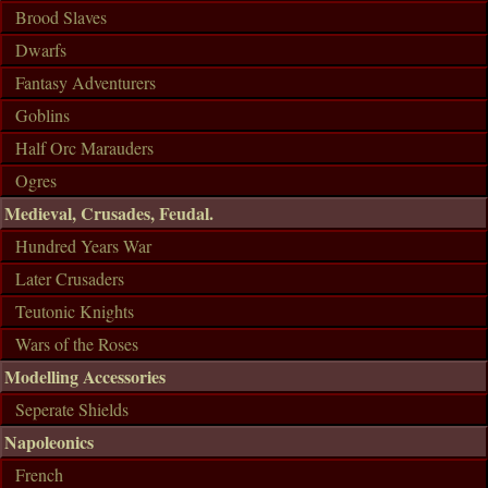
Brood Slaves
Dwarfs
Fantasy Adventurers
Goblins
Half Orc Marauders
Ogres
Medieval, Crusades, Feudal.
Hundred Years War
Later Crusaders
Teutonic Knights
Wars of the Roses
Modelling Accessories
Seperate Shields
Napoleonics
French