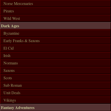
Norse Mercenaries
Pirates
Wild West
Dark Ages
Byzantine
Early Franks & Saxons
El Cid
Irish
Normans
Saxons
Scots
Sub Roman
Unit Deals
Vikings
Fantasy Adventures