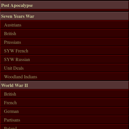
Post Apocalypse
Seven Years War
Austrians
British
Prussians
SYW French
SYW Russian
Unit Deals
Woodland Indians
World War II
British
French
German
Partisans
Poland