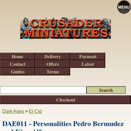
Home
Delivery
Payment
Contact
Offers
Latest
Guides
Terms
Checkout
Dark Ages
>
El Cid
DAE011 - Personalities Pedro Bermudez