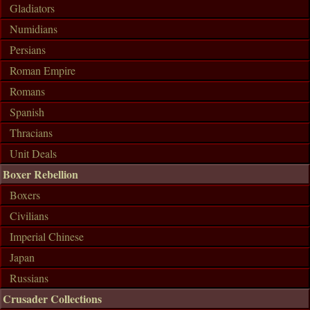
Gladiators
Numidians
Persians
Roman Empire
Romans
Spanish
Thracians
Unit Deals
Boxer Rebellion
Boxers
Civilians
Imperial Chinese
Japan
Russians
Crusader Collections