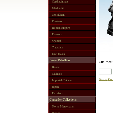
Carthaginians
Gladiators
Numidians
Persians
Roman Empire
Romans
Spanish
Thracians
Unit Deals
Boxer Rebellion
Our Price
Boxers
Civilians
Terms, Con
Imperial Chinese
Japan
Russians
Crusader Collections
Norse Mercenaries
Pirates