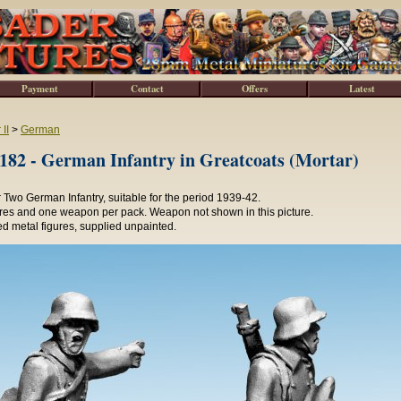
Payment
Contact
Offers
Latest
II
>
German
2 - German Infantry in Greatcoats (Mortar)
Two German Infantry, suitable for the period 1939-42.
ures and one weapon per pack. Weapon not shown in this picture.
d metal figures, supplied unpainted.