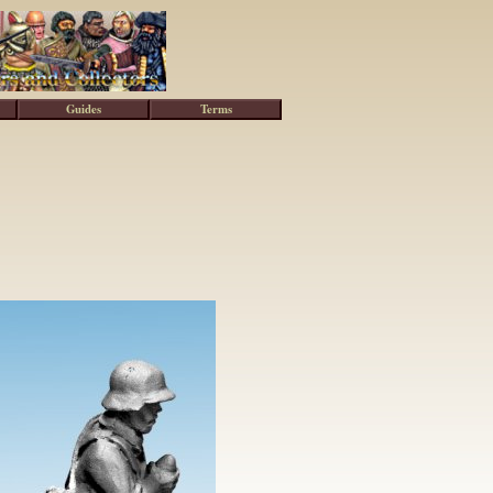
Guides
Terms