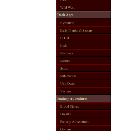
Wild West
Dark Ages
Byzantine
Early Franks & Saxons
El Cid
Irish
Normans
Saxons
Scots
Sub Roman
Unit Deals
Vikings
Fantasy Adventures
Brood Slaves
Dwarfs
Fantasy Adventurers
Goblins