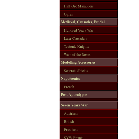
Half Orc Marauders
Ogres
Medieval, Crusades, Feudal.
Hundred Years War
Later Crusaders
Teutonic Knights
Wars of the Roses
Modelling Accessories
Seperate Shields
Napoleonics
French
Post Apocalypse
Seven Years War
Austrians
British
Prussians
SYW French