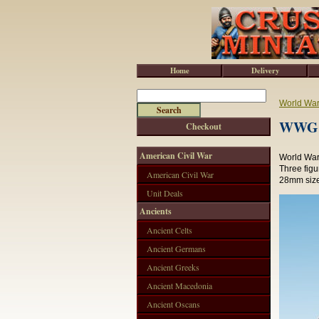
Home
Delivery
World War 
WWG18
Checkout
American Civil War
World War 
Three fig
American Civil War
28mm size
Unit Deals
Ancients
Ancient Celts
Ancient Germans
Ancient Greeks
Ancient Macedonia
Ancient Oscans