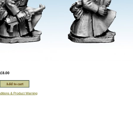
:
£8.00
ditions & Product Warning