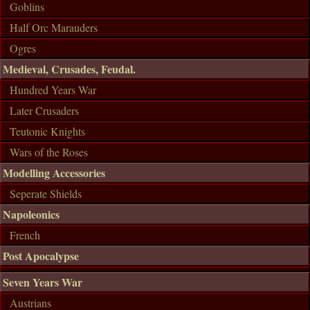
Goblins
Half Orc Marauders
Ogres
Medieval, Crusades, Feudal.
Hundred Years War
Later Crusaders
Teutonic Knights
Wars of the Roses
Modelling Accessories
Seperate Shields
Napoleonics
French
Post Apocalypse
Seven Years War
Austrians