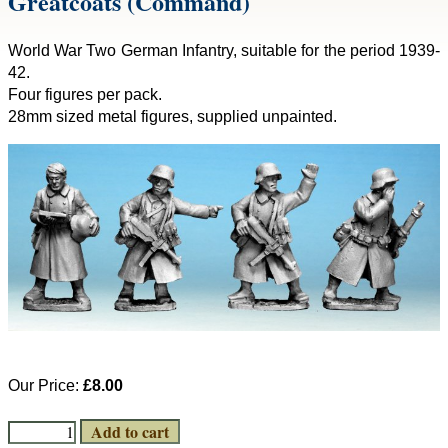
Greatcoats (Command)
World War Two German Infantry, suitable for the period 1939-
42.
Four figures per pack.
28mm sized metal figures, supplied unpainted.
Our Price:
£8.00