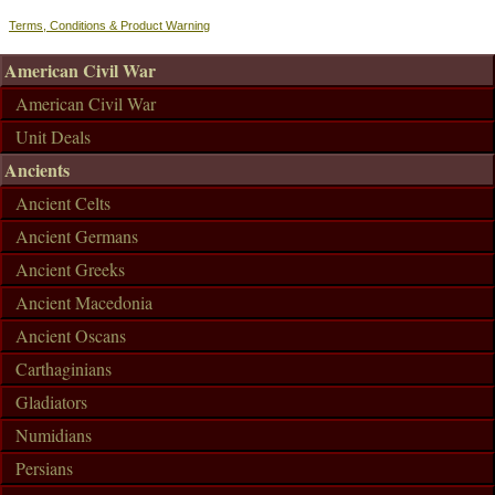
Terms, Conditions & Product Warning
American Civil War
American Civil War
Unit Deals
Ancients
Ancient Celts
Ancient Germans
Ancient Greeks
Ancient Macedonia
Ancient Oscans
Carthaginians
Gladiators
Numidians
Persians