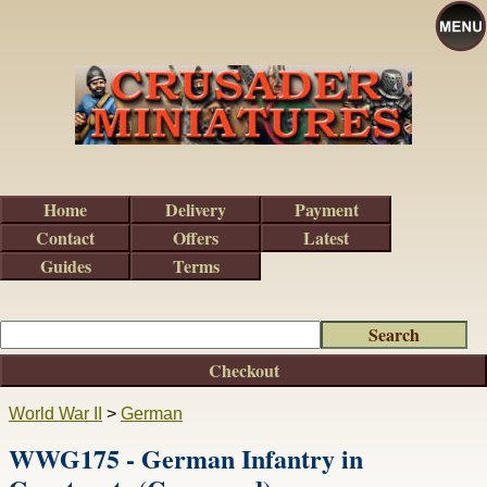
Home
Delivery
Payment
Contact
Offers
Latest
Guides
Terms
Checkout
World War II
>
German
WWG175 - German Infantry in