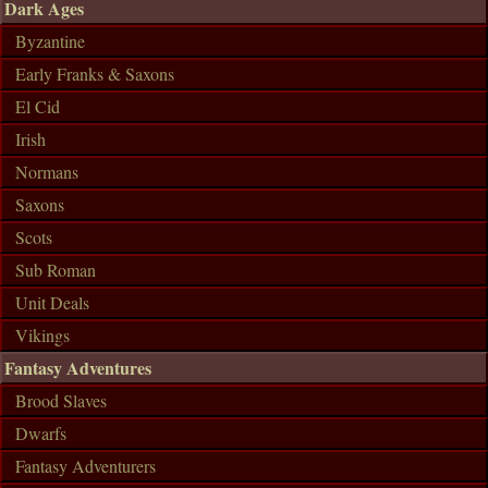
Dark Ages
Byzantine
Early Franks & Saxons
El Cid
Irish
Normans
Saxons
Scots
Sub Roman
Unit Deals
Vikings
Fantasy Adventures
Brood Slaves
Dwarfs
Fantasy Adventurers