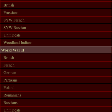
British
Prussians
SYW French
SYW Russian
Unit Deals
Woodland Indians
World War II
British
French
German
Partisans
Poland
Romanians
Russians
Unit Deals