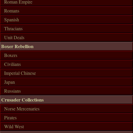
Roman Empire
Romans
Spanish
Thracians
Unit Deals
Boxer Rebellion
Boxers
Civilians
Imperial Chinese
Japan
Russians
Crusader Collections
Norse Mercenaries
Pirates
Wild West