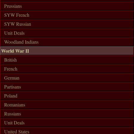
Prussians
SYW French
SYW Russian
Unit Deals
Woodland Indians
World War II
British
French
German
Partisans
Poland
Romanians
Russians
Unit Deals
United States