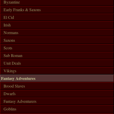
Byzantine
Early Franks & Saxons
El Cid
Irish
Normans
Saxons
Scots
Sub Roman
Unit Deals
Vikings
Fantasy Adventures
Brood Slaves
Dwarfs
Fantasy Adventurers
Goblins