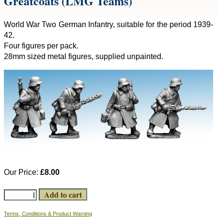
Greatcoats (LMG Teams)
World War Two German Infantry, suitable for the period 1939-
42.
Four figures per pack.
28mm sized metal figures, supplied unpainted.
Our Price:
£8.00
Terms, Conditions & Product Warning