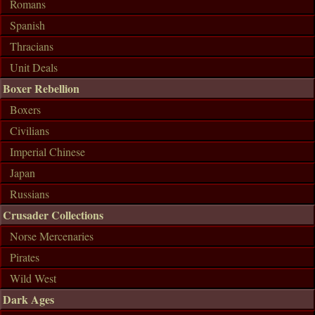
Romans
Spanish
Thracians
Unit Deals
Boxer Rebellion
Boxers
Civilians
Imperial Chinese
Japan
Russians
Crusader Collections
Norse Mercenaries
Pirates
Wild West
Dark Ages