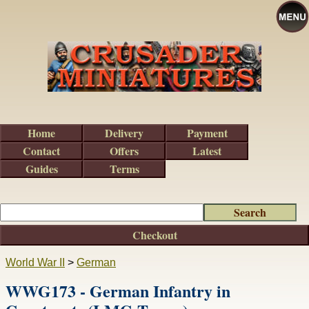
Home
Delivery
Payment
Contact
Offers
Latest
Guides
Terms
Checkout
World War II
>
German
WWG173 - German Infantry in