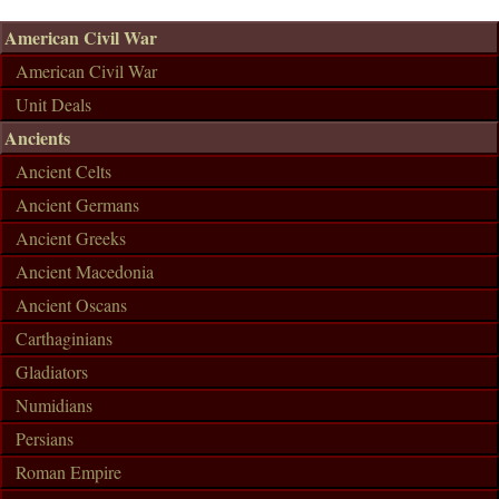
American Civil War
American Civil War
Unit Deals
Ancients
Ancient Celts
Ancient Germans
Ancient Greeks
Ancient Macedonia
Ancient Oscans
Carthaginians
Gladiators
Numidians
Persians
Roman Empire