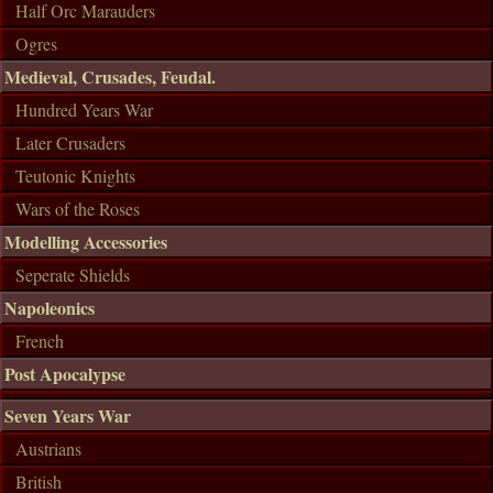
Half Orc Marauders
Ogres
Medieval, Crusades, Feudal.
Hundred Years War
Later Crusaders
Teutonic Knights
Wars of the Roses
Modelling Accessories
Seperate Shields
Napoleonics
French
Post Apocalypse
Seven Years War
Austrians
British