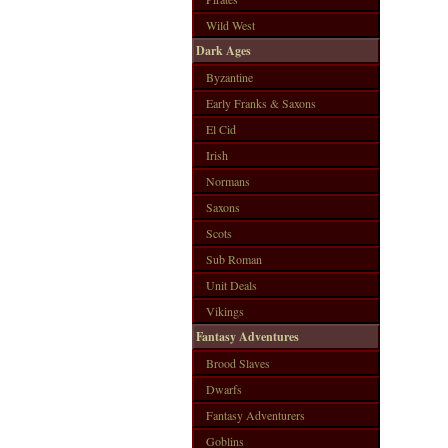
Wild West
Dark Ages
Byzantine
Early Franks & Saxons
El Cid
Irish
Normans
Saxons
Scots
Sub Roman
Unit Deals
Vikings
Fantasy Adventures
Brood Slaves
Dwarfs
Fantasy Adventurers
Goblins