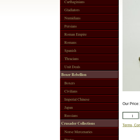
Carthaginians
Gladiators
Numidians
Persians
Roman Empire
Romans
Spanish
Thracians
Unit Deals
Boxer Rebellion
Boxers
Civilians
Imperial Chinese
Our Price
Japan
Russians
Crusader Collections
Terms, Con
Norse Mercenaries
Pirates