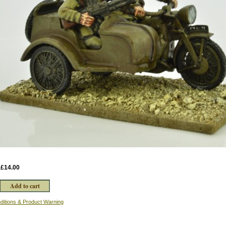
:
£14.00
ditions & Product Warning