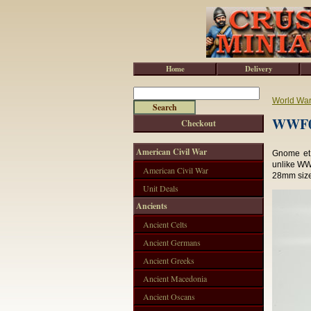
Home
Delivery
World War 
WWF04
Checkout
American Civil War
Gnome et 
unlike WWF
American Civil War
28mm sized
Unit Deals
Ancients
Ancient Celts
Ancient Germans
Ancient Greeks
Ancient Macedonia
Ancient Oscans