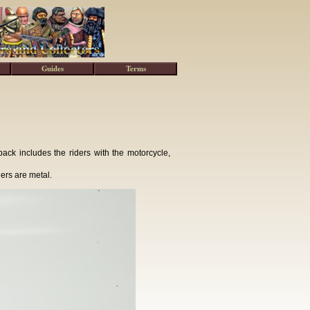
Guides
Terms
k includes the riders with the motorcycle,
ers are metal.