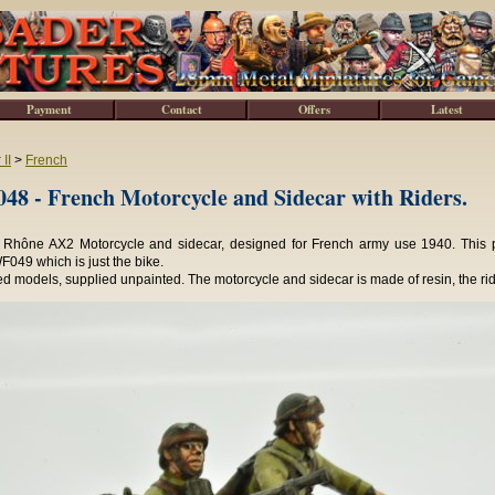
Payment
Contact
Offers
Latest
II
>
French
8 - French Motorcycle and Sidecar with Riders.
Rhône AX2 Motorcycle and sidecar, designed for French army use 1940. This pac
049 which is just the bike.
 models, supplied unpainted. The motorcycle and sidecar is made of resin, the rid