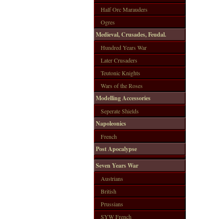
Half Orc Marauders
Ogres
Medieval, Crusades, Feudal.
Hundred Years War
Later Crusaders
Teutonic Knights
Wars of the Roses
Modelling Accessories
Seperate Shields
Napoleonics
French
Post Apocalypse
Seven Years War
Austrians
British
Prussians
SYW French