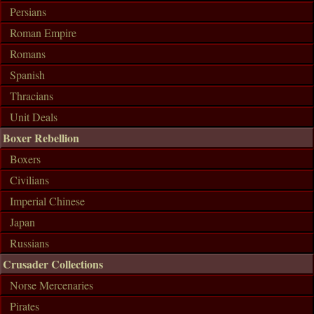
Persians
Roman Empire
Romans
Spanish
Thracians
Unit Deals
Boxer Rebellion
Boxers
Civilians
Imperial Chinese
Japan
Russians
Crusader Collections
Norse Mercenaries
Pirates