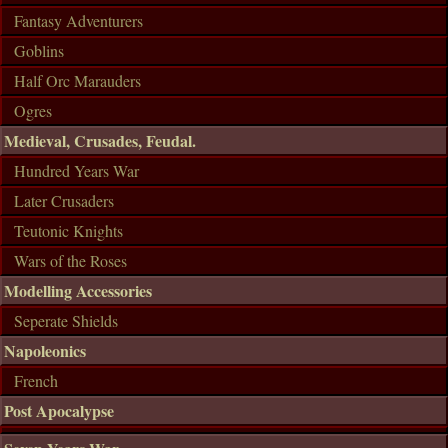
Fantasy Adventurers
Goblins
Half Orc Marauders
Ogres
Medieval, Crusades, Feudal.
Hundred Years War
Later Crusaders
Teutonic Knights
Wars of the Roses
Modelling Accessories
Seperate Shields
Napoleonics
French
Post Apocalypse