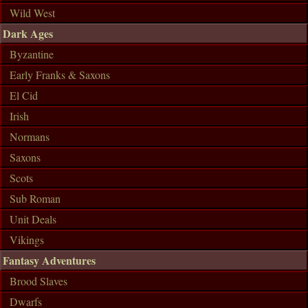
Wild West
Dark Ages
Byzantine
Early Franks & Saxons
El Cid
Irish
Normans
Saxons
Scots
Sub Roman
Unit Deals
Vikings
Fantasy Adventures
Brood Slaves
Dwarfs