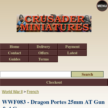
Home
Delivery
Payment
Contact
Offers
Latest
Guides
Terms
Checkout
World War II
>
French
WWF083 - Dragon Portes 25mm AT Gun