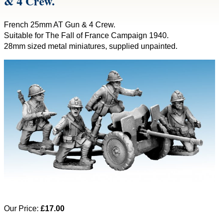
& 4 Crew.
French 25mm AT Gun & 4 Crew.
Suitable for The Fall of France Campaign 1940.
28mm sized metal miniatures, supplied unpainted.
Our Price:
£17.00