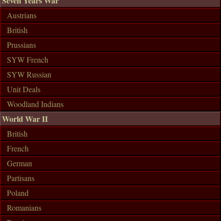
Seven Years War
Austrians
British
Prussians
SYW French
SYW Russian
Unit Deals
Woodland Indians
World War II
British
French
German
Partisans
Poland
Romanians