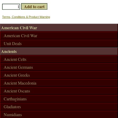
Terms, Conditions & Product Warning
American Civil War
American Civil War
Unit Deals
Ancients
Ancient Celts
Ancient Germans
Ancient Greeks
Ancient Macedonia
Ancient Oscans
Carthaginians
Gladiators
Numidians