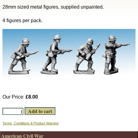
28mm sized metal figures, supplied unpainted.
4 figures per pack.
Our Price:
£8.00
Terms, Conditions & Product Warning
American Civil War