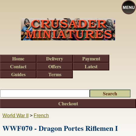
Home
Delivery
Payment
Contact
Offers
Latest
Guides
Terms
Checkout
World War II
>
French
WWF070 - Dragon Portes Riflemen I