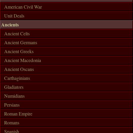
American Civil War
Unit Deals
Ancients
Ancient Celts
Ancient Germans
Ancient Greeks
Ancient Macedonia
Ancient Oscans
Carthaginians
Gladiators
Numidians
Persians
Roman Empire
Romans
Spanish