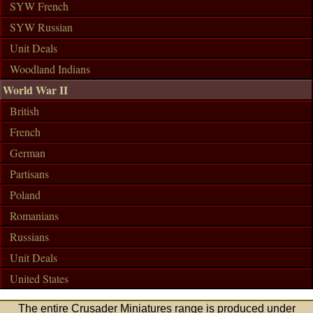
SYW French
SYW Russian
Unit Deals
Woodland Indians
World War II
British
French
German
Partisans
Poland
Romanians
Russians
Unit Deals
United States
The entire Crusader Miniatures range is produced under