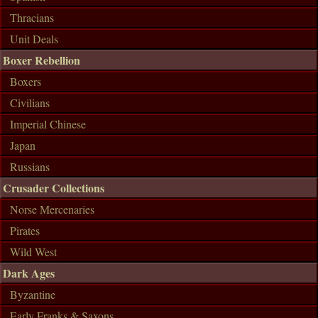
Thracians
Unit Deals
Boxer Rebellion
Boxers
Civilians
Imperial Chinese
Japan
Russians
Crusader Collections
Norse Mercenaries
Pirates
Wild West
Dark Ages
Byzantine
Early Franks & Saxons