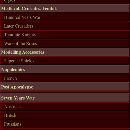
Medieval, Crusades, Feudal.
Hundred Years War
Later Crusaders
Teutonic Knights
Wars of the Roses
Modelling Accessories
Seperate Shields
Napoleonics
French
Post Apocalypse
Seven Years War
Austrians
British
Prussians