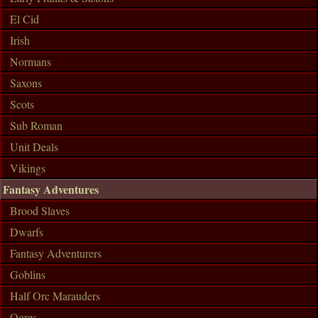
El Cid
Irish
Normans
Saxons
Scots
Sub Roman
Unit Deals
Vikings
Fantasy Adventures
Brood Slaves
Dwarfs
Fantasy Adventurers
Goblins
Half Orc Marauders
Ogres