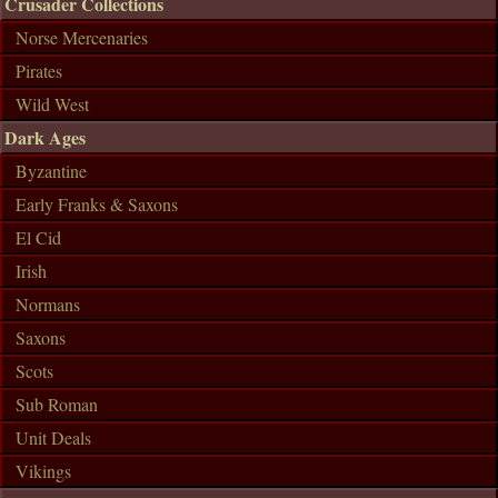
Crusader Collections
Norse Mercenaries
Pirates
Wild West
Dark Ages
Byzantine
Early Franks & Saxons
El Cid
Irish
Normans
Saxons
Scots
Sub Roman
Unit Deals
Vikings