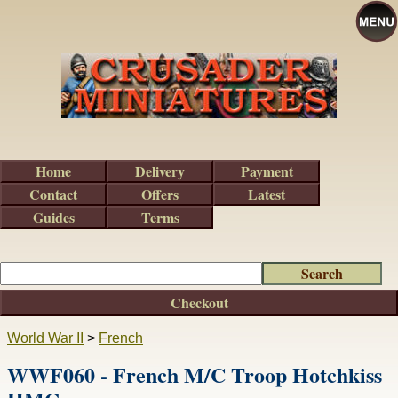
Home
Delivery
Payment
Contact
Offers
Latest
Guides
Terms
Checkout
World War II
>
French
WWF060 - French M/C Troop Hotchkiss