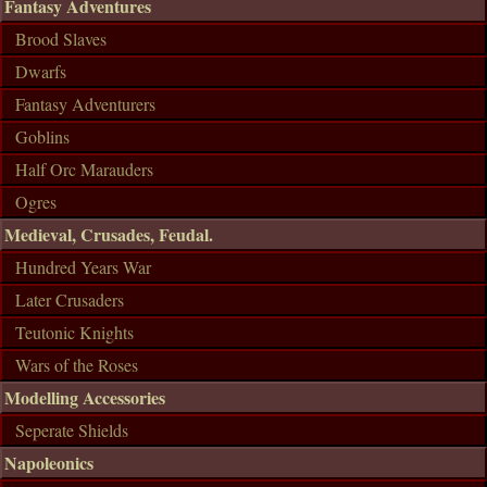
Fantasy Adventures
Brood Slaves
Dwarfs
Fantasy Adventurers
Goblins
Half Orc Marauders
Ogres
Medieval, Crusades, Feudal.
Hundred Years War
Later Crusaders
Teutonic Knights
Wars of the Roses
Modelling Accessories
Seperate Shields
Napoleonics