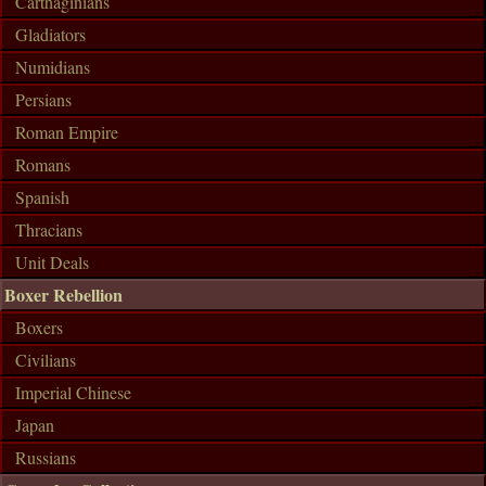
Carthaginians
Gladiators
Numidians
Persians
Roman Empire
Romans
Spanish
Thracians
Unit Deals
Boxer Rebellion
Boxers
Civilians
Imperial Chinese
Japan
Russians