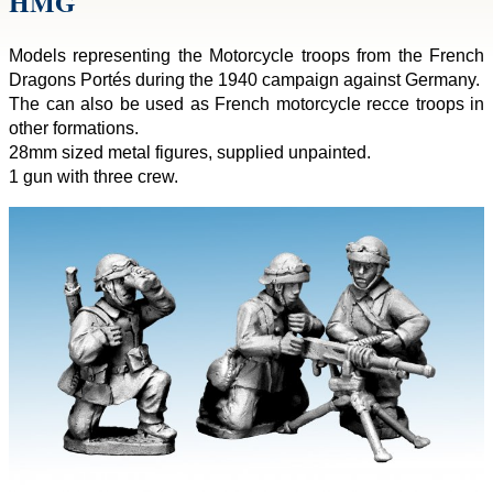
HMG
Models representing the Motorcycle troops from the French
Dragons Portés during the 1940 campaign against Germany.
The can also be used as French motorcycle recce troops in
other formations.
28mm sized metal figures, supplied unpainted.
1 gun with three crew.