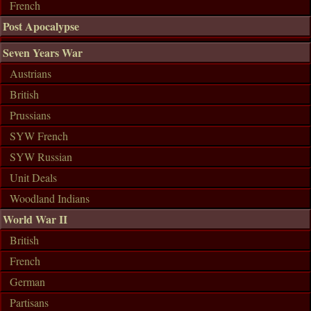
French
Post Apocalypse
Seven Years War
Austrians
British
Prussians
SYW French
SYW Russian
Unit Deals
Woodland Indians
World War II
British
French
German
Partisans