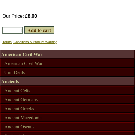
Our Price:
£8.00
Terms, Conditions & Product Warning
American Civil War
American Civil War
Unit Deals
Ancients
Ancient Celts
Ancient Germans
Ancient Greeks
Ancient Macedonia
Ancient Oscans