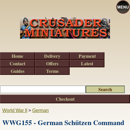
Home
Delivery
Payment
Contact
Offers
Latest
Guides
Terms
Checkout
World War II
>
German
WWG155 - German Schützen Command