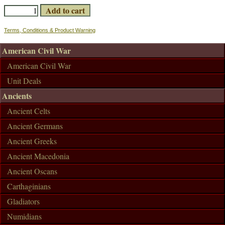
Terms, Conditions & Product Warning
American Civil War
American Civil War
Unit Deals
Ancients
Ancient Celts
Ancient Germans
Ancient Greeks
Ancient Macedonia
Ancient Oscans
Carthaginians
Gladiators
Numidians