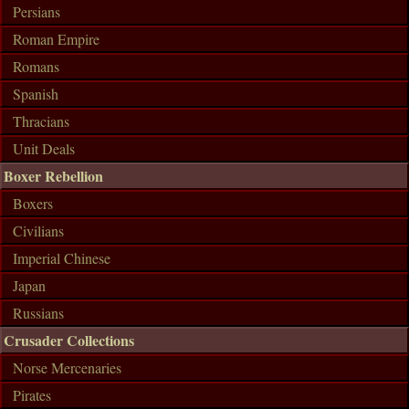
Persians
Roman Empire
Romans
Spanish
Thracians
Unit Deals
Boxer Rebellion
Boxers
Civilians
Imperial Chinese
Japan
Russians
Crusader Collections
Norse Mercenaries
Pirates