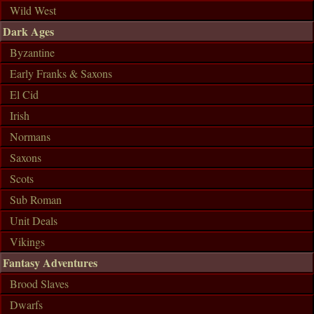
Wild West
Dark Ages
Byzantine
Early Franks & Saxons
El Cid
Irish
Normans
Saxons
Scots
Sub Roman
Unit Deals
Vikings
Fantasy Adventures
Brood Slaves
Dwarfs