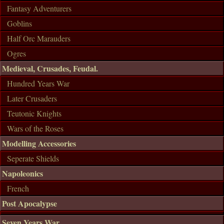
Fantasy Adventurers
Goblins
Half Orc Marauders
Ogres
Medieval, Crusades, Feudal.
Hundred Years War
Later Crusaders
Teutonic Knights
Wars of the Roses
Modelling Accessories
Seperate Shields
Napoleonics
French
Post Apocalypse
Seven Years War