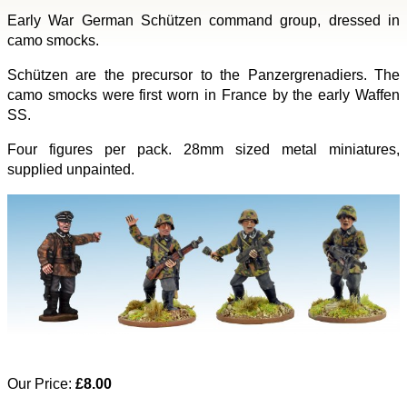
Early War German Schützen command group, dressed in
camo smocks.
Schützen are the precursor to the Panzergrenadiers. The
camo smocks were first worn in France by the early Waffen
SS.
Four figures per pack. 28mm sized metal miniatures,
supplied unpainted.
Our Price:
£8.00