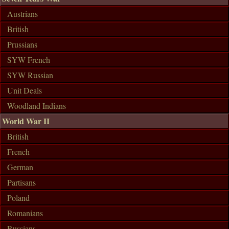
Austrians
British
Prussians
SYW French
SYW Russian
Unit Deals
Woodland Indians
World War II
British
French
German
Partisans
Poland
Romanians
Russians