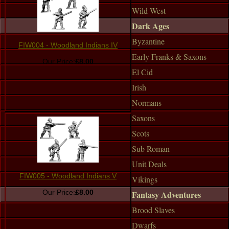
Wild West
Dark Ages
Byzantine
FIW004 - Woodland Indians IV
Early Franks & Saxons
Our Price:
£8.00
El Cid
Irish
Normans
Saxons
Scots
Sub Roman
Unit Deals
FIW005 - Woodland Indians V
Vikings
Our Price:
£8.00
Fantasy Adventures
Brood Slaves
Dwarfs