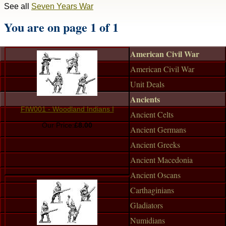
See all
Seven Years War
You are on page 1 of 1
American Civil War
American Civil War
Unit Deals
Ancients
FIW001 - Woodland Indians I
Ancient Celts
Our Price:
£8.00
Ancient Germans
Ancient Greeks
Ancient Macedonia
Ancient Oscans
Carthaginians
Gladiators
Numidians