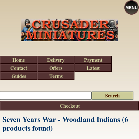
Home
Delivery
Payment
Contact
Offers
Latest
Guides
Terms
Checkout
Seven Years War - Woodland Indians (6
products found)