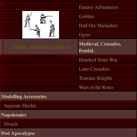
Fantasy Adventurers
Goblins
Half Orc Marauders
Ogres
Medieval, Crusades,
FIW006 - Woodland Indians VI
Feudal.
Our Price:
£8.00
Hundred Years War
Later Crusaders
Teutonic Knights
Wars of the Roses
Modelling Accessories
Seperate Shields
Napoleonics
French
Post Apocalypse