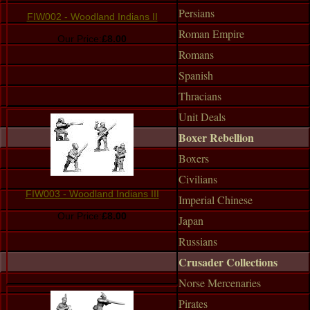
Persians
FIW002 - Woodland Indians II
Roman Empire
Our Price:
£8.00
Romans
Spanish
Thracians
Unit Deals
Boxer Rebellion
Boxers
Civilians
FIW003 - Woodland Indians III
Imperial Chinese
Our Price:
£8.00
Japan
Russians
Crusader Collections
Norse Mercenaries
Pirates