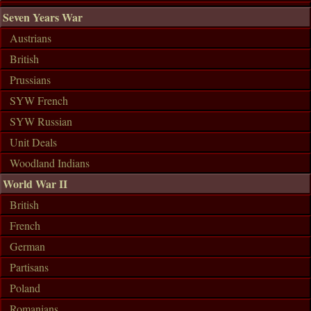
Seven Years War
Austrians
British
Prussians
SYW French
SYW Russian
Unit Deals
Woodland Indians
World War II
British
French
German
Partisans
Poland
Romanians