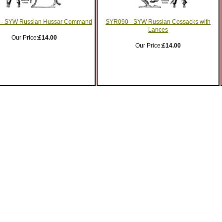
- SYW Russian Hussar Command
SYR090 - SYW Russian Cossacks with
Lances
Our Price:
£14.00
Our Price:
£14.00