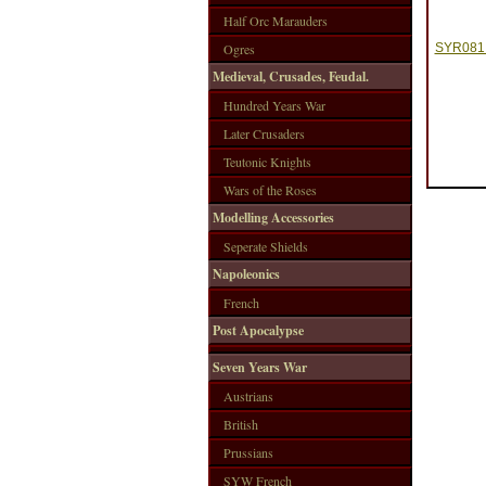
Half Orc Marauders
Ogres
SYR081 
Medieval, Crusades, Feudal.
Hundred Years War
Later Crusaders
Teutonic Knights
Wars of the Roses
Modelling Accessories
Seperate Shields
Napoleonics
French
Post Apocalypse
Seven Years War
Austrians
British
Prussians
SYW French