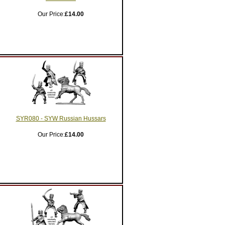
Our Price:
£14.00
SYR080 - SYW Russian Hussars
Our Price:
£14.00