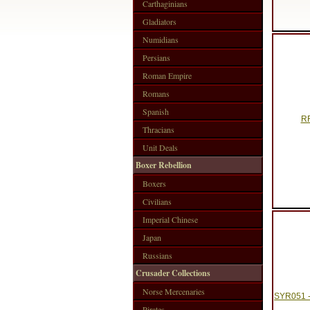
Carthaginians
Gladiators
Numidians
Persians
Roman Empire
Romans
Spanish
RF
Thracians
Unit Deals
Boxer Rebellion
Boxers
Civilians
Imperial Chinese
Japan
Russians
Crusader Collections
Norse Mercenaries
SYR051 
Pirates