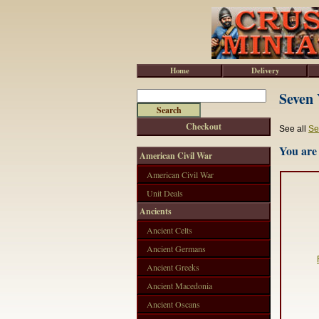
Home
Delivery
Seven 
Checkout
See all
Se
You are 
American Civil War
American Civil War
Unit Deals
Ancients
Ancient Celts
Ancient Germans
Ancient Greeks
Ancient Macedonia
Ancient Oscans