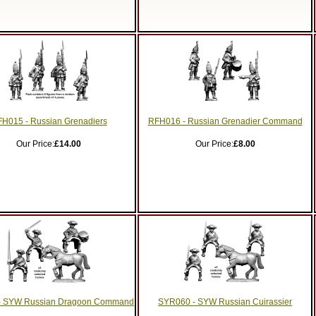
H015 - Russian Grenadiers
RFH016 - Russian Grenadier Command
Our Price:
£14.00
Our Price:
£8.00
- SYW Russian Dragoon Command
SYR060 - SYW Russian Cuirassier