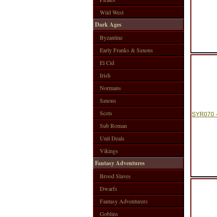
Wild West
Dark Ages
Byzantine
Early Franks & Saxons
El Cid
Irish
Normans
Saxons
Scots
SYR070 -
Sub Roman
Unit Deals
Vikings
Fantasy Adventures
Brood Slaves
Dwarfs
Fantasy Adventurers
Goblins