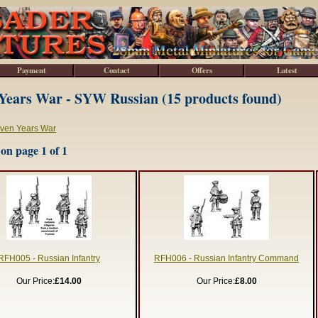
Payment
Contact
Offers
Latest
Years War - SYW Russian (15 products found)
ven Years War
on page 1 of 1
RFH005 - Russian Infantry
RFH006 - Russian Infantry Command
Our Price:
£14.00
Our Price:
£8.00