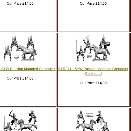
Our Price:
£14.00
Our Price:
£14.00
 SYW Russian Mounted Grenadier.
SYR071 - SYW Russian Mounted Grenadier
Command
Our Price:
£14.00
Our Price:
£14.00