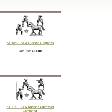
SYR050 - SYW Russian Dragoons
Our Price:
£14.00
SYR061 - SYW Russian Cuirassier
Command.