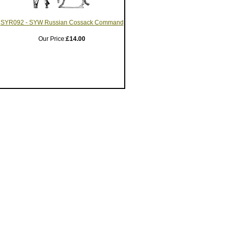
SYR092 - SYW Russian Cossack Command
Our Price:
£14.00