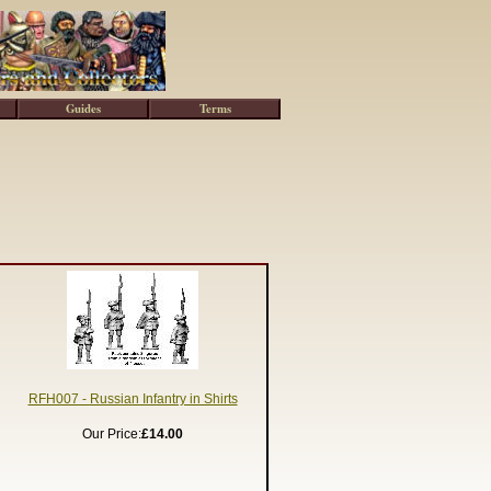
Guides
Terms
RFH007 - Russian Infantry in Shirts
Our Price:
£14.00