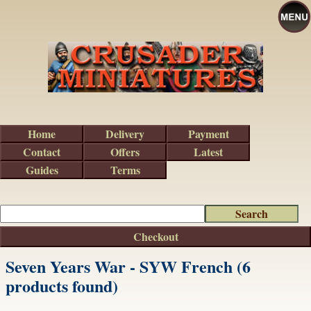
Home
Delivery
Payment
Contact
Offers
Latest
Guides
Terms
Checkout
Seven Years War - SYW French (6
products found)