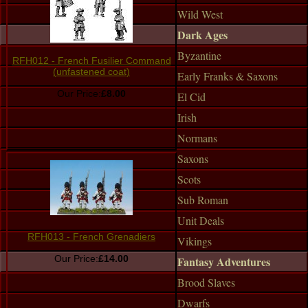
Wild West
Dark Ages
Byzantine
RFH012 - French Fusilier Command
(unfastened coat)
Early Franks & Saxons
Our Price:
£8.00
El Cid
Irish
Normans
Saxons
Scots
Sub Roman
Unit Deals
RFH013 - French Grenadiers
Vikings
Our Price:
£14.00
Fantasy Adventures
Brood Slaves
Dwarfs