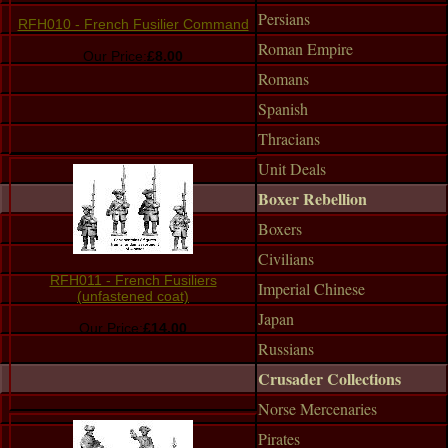
Persians
RFH010 - French Fusilier Command
Roman Empire
Our Price:
£8.00
Romans
Spanish
Thracians
Unit Deals
Boxer Rebellion
Boxers
Civilians
RFH011 - French Fusiliers
Imperial Chinese
(unfastened coat)
Japan
Our Price:
£14.00
Russians
Crusader Collections
Norse Mercenaries
Pirates