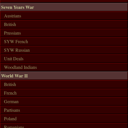
Seven Years War
Austrians
British
Prussians
SYW French
SYW Russian
Unit Deals
Woodland Indians
World War II
British
French
German
Partisans
Poland
Romanians