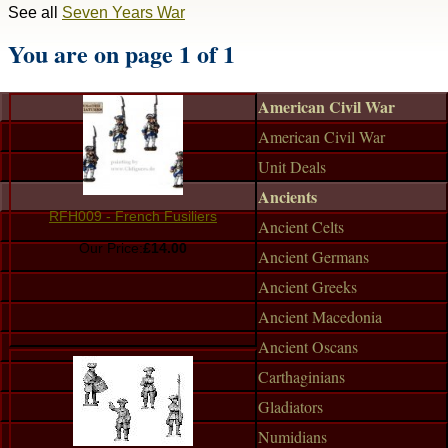
See all
Seven Years War
You are on page 1 of 1
American Civil War
American Civil War
Unit Deals
Ancients
RFH009 - French Fusiliers
Ancient Celts
Our Price:
£14.00
Ancient Germans
Ancient Greeks
Ancient Macedonia
Ancient Oscans
Carthaginians
Gladiators
Numidians