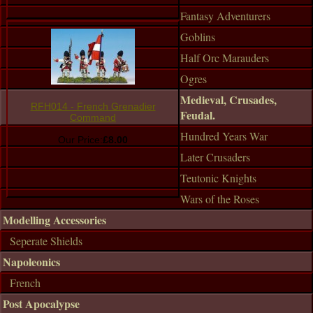
Fantasy Adventurers
Goblins
Half Orc Marauders
Ogres
Medieval, Crusades,
RFH014 - French Grenadier
Feudal.
Command
Hundred Years War
Our Price:
£8.00
Later Crusaders
Teutonic Knights
Wars of the Roses
Modelling Accessories
Seperate Shields
Napoleonics
French
Post Apocalypse