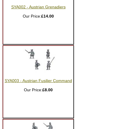
SYA002 - Austrian Grenadiers
Our Price:
£14.00
SYA003 - Austrian Fusilier Command
Our Price:
£8.00