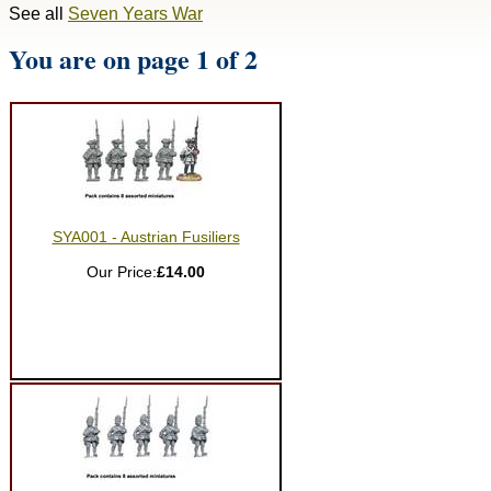
See all
Seven Years War
You are on page 1 of 2
SYA001 - Austrian Fusiliers
Our Price:
£14.00