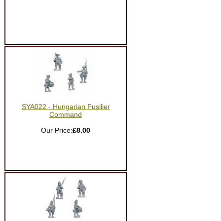
SYA022 - Hungarian Fusilier
Command
Our Price:
£8.00