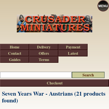
Home
Delivery
Payment
Contact
Offers
Latest
Guides
Terms
Checkout
Seven Years War - Austrians (21 products
found)