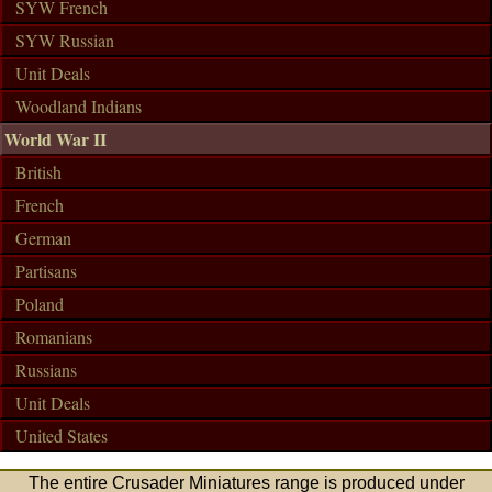
SYW French
SYW Russian
Unit Deals
Woodland Indians
World War II
British
French
German
Partisans
Poland
Romanians
Russians
Unit Deals
United States
The entire Crusader Miniatures range is produced under