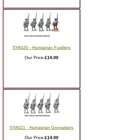
SYA020 - Hungarian Fusiliers
Our Price:
£14.00
SYA021 - Hungarian Grenadiers
Our Price:
£14.00