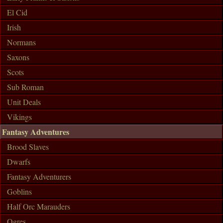
El Cid
Irish
Normans
Saxons
Scots
Sub Roman
Unit Deals
Vikings
Fantasy Adventures
Brood Slaves
Dwarfs
Fantasy Adventurers
Goblins
Half Orc Marauders
Ogres