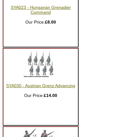
SYA023 - Hungarian Grenadier
Command
Our Price:
£8.00
SYA030 - Austrian Grenz Advancing
Our Price:
£14.00