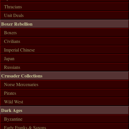
Thracians
Unit Deals
Boxer Rebellion
Boxers
Civilians
Imperial Chinese
Japan
Russians
Crusader Collections
Norse Mercenaries
Pirates
Wild West
Dark Ages
Byzantine
Early Franks & Saxons