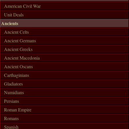
American Civil War
Unit Deals
Ancients
Ancient Celts
Ancient Germans
Ancient Greeks
Ancient Macedonia
Ancient Oscans
Carthaginians
Gladiators
Numidians
Persians
Roman Empire
Romans
Spanish