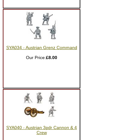
SYA034 - Austrian Grenz Command
Our Price:
£8.00
SYA040 - Austrian 3pdr Cannon & 4
Crew