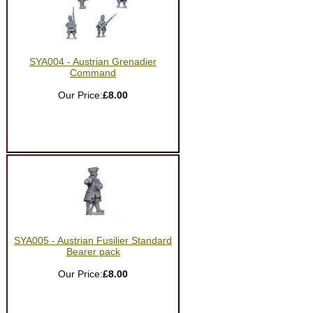
SYA004 - Austrian Grenadier
Command
Our Price:
£8.00
SYA005 - Austrian Fusilier Standard
Bearer pack
Our Price:
£8.00