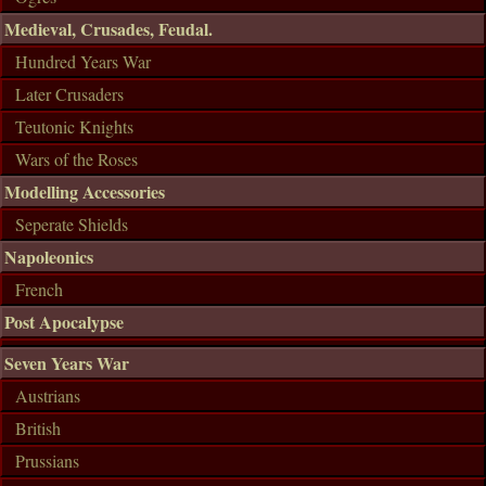
Medieval, Crusades, Feudal.
Hundred Years War
Later Crusaders
Teutonic Knights
Wars of the Roses
Modelling Accessories
Seperate Shields
Napoleonics
French
Post Apocalypse
Seven Years War
Austrians
British
Prussians