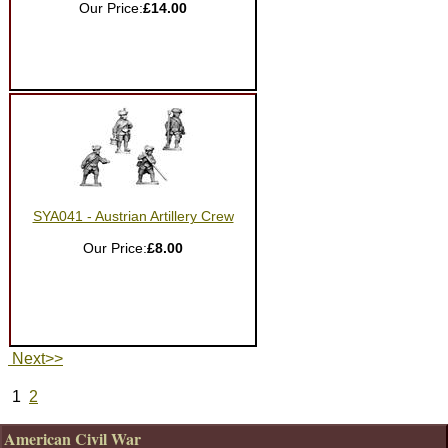
Our Price:
£14.00
SYA041 - Austrian Artillery Crew
Our Price:
£8.00
Next>>
1
2
American Civil War