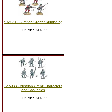
SYA031 - Austrian Grenz Skirmishing
Our Price:
£14.00
SYA033 - Austrian Grenz Characters
and Casualties
Our Price:
£14.00