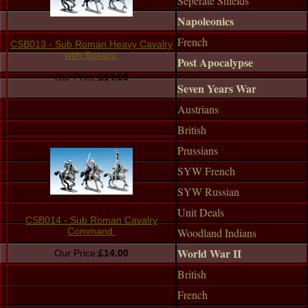
Seperate Shields
Napoleonics
French
CSB013 - Sub Roman Heavy Cavalry
with Spears.
Post Apocalypse
Our Price:
£14.00
Seven Years War
Austrians
British
Prussians
SYW French
SYW Russian
Unit Deals
CSB014 - Sub Roman Cavalry
Woodland Indians
Command.
World War II
Our Price:
£14.00
British
French