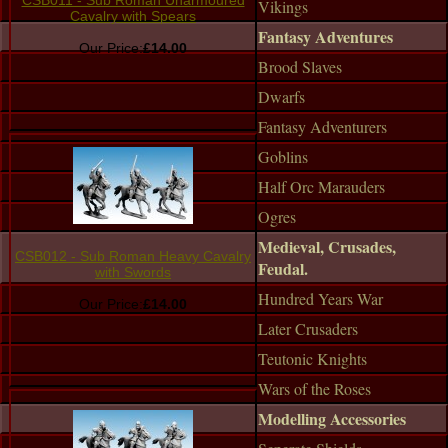
CSB011 - Sub Roman Unarmoured
Vikings
Cavalry with Spears
Fantasy Adventures
Our Price:
£14.00
Brood Slaves
Dwarfs
Fantasy Adventurers
Goblins
Half Orc Marauders
Ogres
Medieval, Crusades,
CSB012 - Sub Roman Heavy Cavalry
Feudal.
with Swords
Hundred Years War
Our Price:
£14.00
Later Crusaders
Teutonic Knights
Wars of the Roses
Modelling Accessories