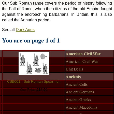
Our Sub Roman range covers the period of history following
the Fall of Rome, when the citizens of the old Empire fought
against the encroaching barbarians. In Britain, this is also
called the Arthurian period.
See all
Dark Ages
You are on page 1 of 1
American Civil War
American Civil War
Unit Deals
Ancients
CSB001 - Sub Roman Spearmen
Ancient Celts
Our Price:
£14.00
Ancient Germans
Ancient Greeks
Ancient Macedonia