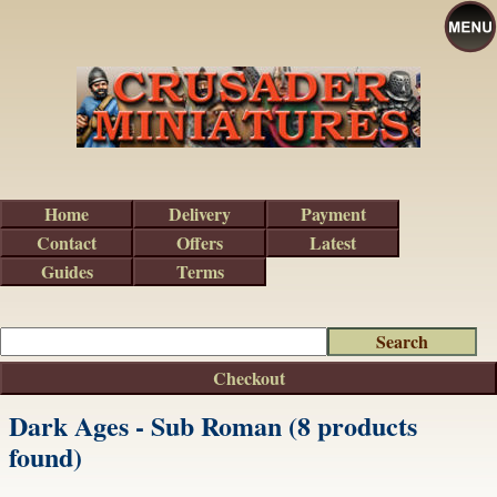
Home
Delivery
Payment
Contact
Offers
Latest
Guides
Terms
Checkout
Dark Ages - Sub Roman (8 products
found)