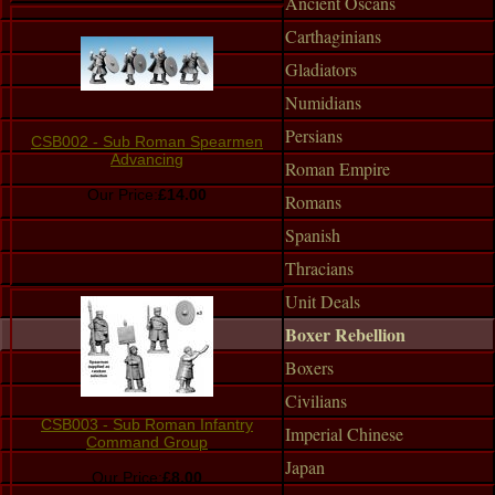
Ancient Oscans
Carthaginians
Gladiators
Numidians
Persians
CSB002 - Sub Roman Spearmen
Advancing
Roman Empire
Our Price:
£14.00
Romans
Spanish
Thracians
Unit Deals
Boxer Rebellion
Boxers
Civilians
CSB003 - Sub Roman Infantry
Imperial Chinese
Command Group
Japan
Our Price:
£8.00