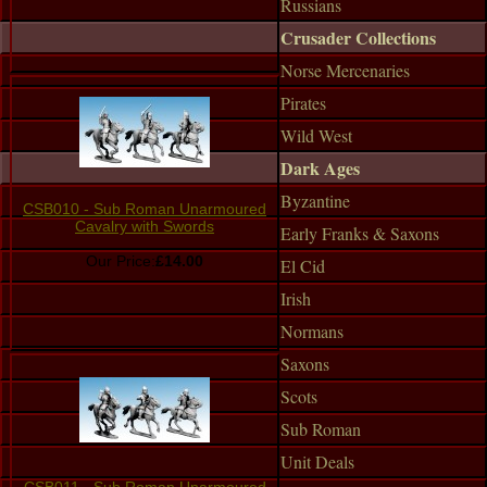
Russians
Crusader Collections
Norse Mercenaries
Pirates
Wild West
Dark Ages
Byzantine
CSB010 - Sub Roman Unarmoured
Cavalry with Swords
Early Franks & Saxons
Our Price:
£14.00
El Cid
Irish
Normans
Saxons
Scots
Sub Roman
Unit Deals