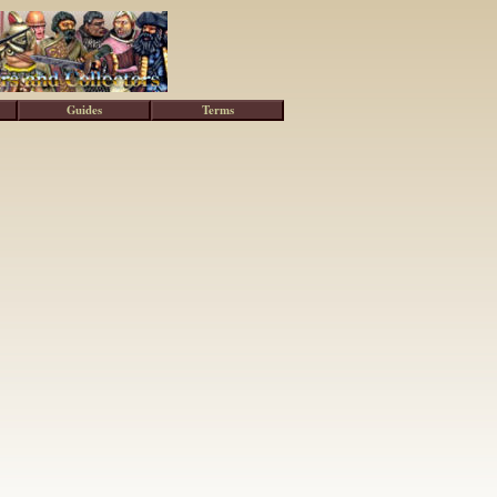
Guides
Terms