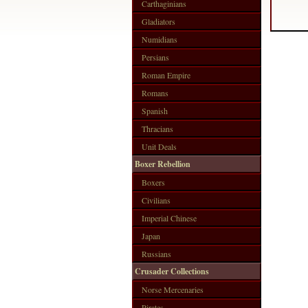
Carthaginians
Gladiators
Numidians
Persians
Roman Empire
Romans
Spanish
Thracians
Unit Deals
Boxer Rebellion
Boxers
Civilians
Imperial Chinese
Japan
Russians
Crusader Collections
Norse Mercenaries
Pirates