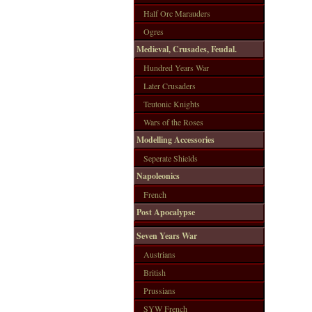
Half Orc Marauders
Ogres
Medieval, Crusades, Feudal.
Hundred Years War
Later Crusaders
Teutonic Knights
Wars of the Roses
Modelling Accessories
Seperate Shields
Napoleonics
French
Post Apocalypse
Seven Years War
Austrians
British
Prussians
SYW French