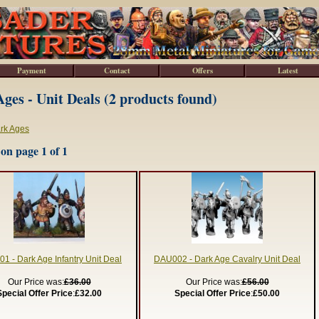
Payment
Contact
Offers
Latest
ges - Unit Deals (2 products found)
rk Ages
on page 1 of 1
1 - Dark Age Infantry Unit Deal
DAU002 - Dark Age Cavalry Unit Deal
Our Price was:
£36.00
Our Price was:
£56.00
Special Offer Price
:
£32.00
Special Offer Price
:
£50.00