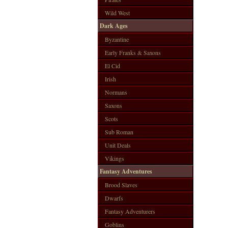
Wild West
Dark Ages
Byzantine
Early Franks & Saxons
El Cid
Irish
Normans
Saxons
Scots
Sub Roman
Unit Deals
Vikings
Fantasy Adventures
Brood Slaves
Dwarfs
Fantasy Adventurers
Goblins