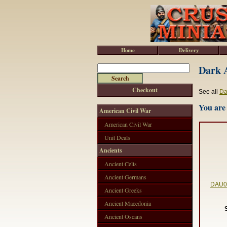
Home
Delivery
Dark A
Checkout
See all
Da
You are 
American Civil War
American Civil War
Unit Deals
Ancients
Ancient Celts
Ancient Germans
DAU00
Ancient Greeks
Ancient Macedonia
Ancient Oscans