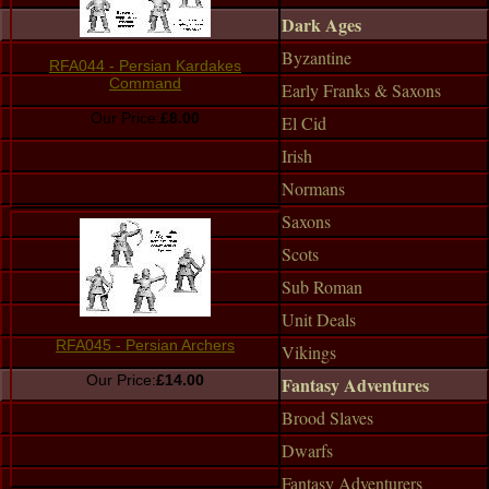
Dark Ages
Byzantine
RFA044 - Persian Kardakes
Command
Early Franks & Saxons
Our Price:
£8.00
El Cid
Irish
Normans
Saxons
Scots
Sub Roman
Unit Deals
RFA045 - Persian Archers
Vikings
Our Price:
£14.00
Fantasy Adventures
Brood Slaves
Dwarfs
Fantasy Adventurers