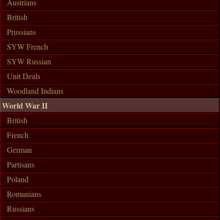
Austrians
British
Prussians
SYW French
SYW Russian
Unit Deals
Woodland Indians
World War II
British
French
German
Partisans
Poland
Romanians
Russians