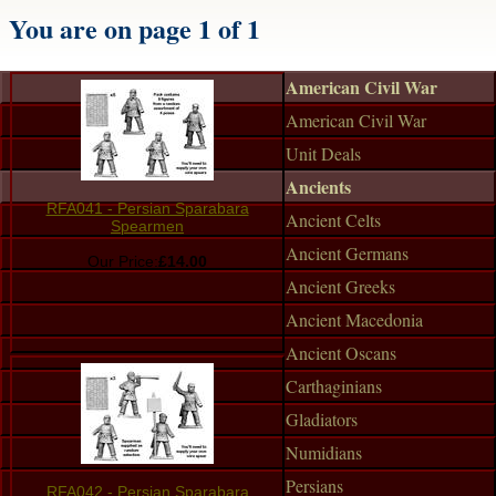
You are on page 1 of 1
American Civil War
American Civil War
Unit Deals
Ancients
RFA041 - Persian Sparabara
Ancient Celts
Spearmen
Ancient Germans
Our Price:
£14.00
Ancient Greeks
Ancient Macedonia
Ancient Oscans
Carthaginians
Gladiators
Numidians
Persians
RFA042 - Persian Sparabara