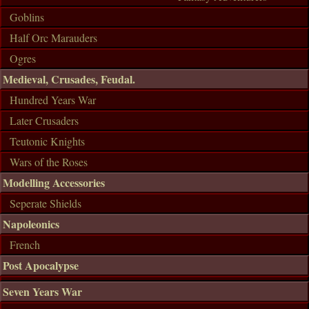
Goblins
Half Orc Marauders
Ogres
Medieval, Crusades, Feudal.
Hundred Years War
Later Crusaders
Teutonic Knights
Wars of the Roses
Modelling Accessories
Seperate Shields
Napoleonics
French
Post Apocalypse
Seven Years War