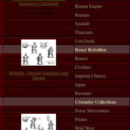
Spearmen Command
Roman Empire
Our Price:
£8.00
Romans
Spanish
Thracians
Unit Deals
Boxer Rebellion
Boxers
Civilians
RFA043 - Persian Kardakes with
Imperial Chinese
Spears
Japan
Our Price:
£14.00
Russians
Crusader Collections
Norse Mercenaries
Pirates
Wild West