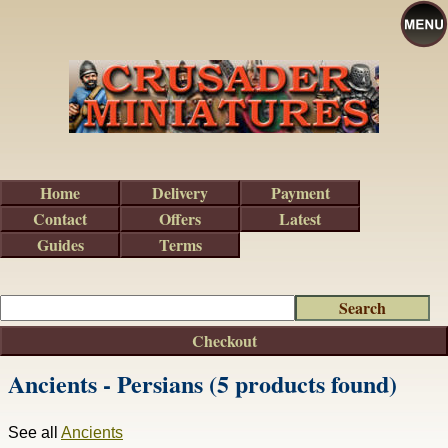
Home
Delivery
Payment
Contact
Offers
Latest
Guides
Terms
Checkout
Ancients - Persians (5 products found)
See all
Ancients