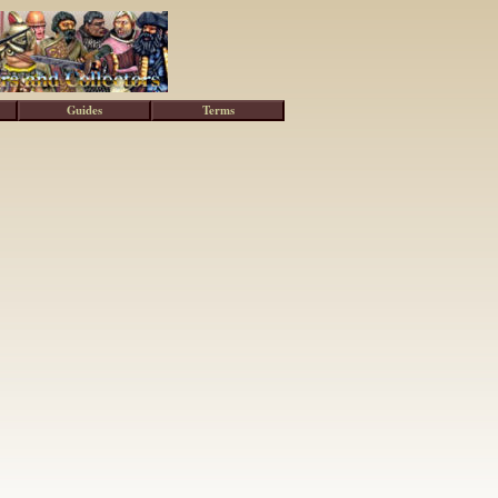
Guides
Terms