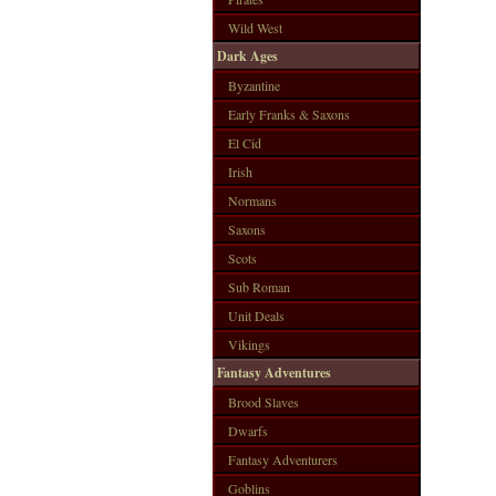
Wild West
Dark Ages
Byzantine
Early Franks & Saxons
El Cid
Irish
Normans
Saxons
Scots
Sub Roman
Unit Deals
Vikings
Fantasy Adventures
Brood Slaves
Dwarfs
Fantasy Adventurers
Goblins