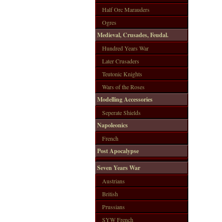
Half Orc Marauders
Ogres
Medieval, Crusades, Feudal.
Hundred Years War
Later Crusaders
Teutonic Knights
Wars of the Roses
Modelling Accessories
Seperate Shields
Napoleonics
French
Post Apocalypse
Seven Years War
Austrians
British
Prussians
SYW French