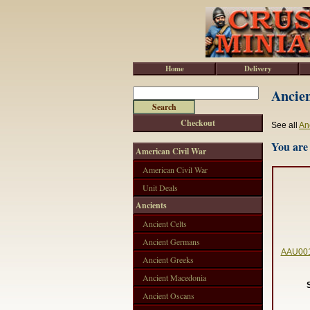
Home
Delivery
Ancien
Checkout
See all
An
You are 
American Civil War
American Civil War
Unit Deals
Ancients
Ancient Celts
Ancient Germans
AAU001 
Ancient Greeks
Ancient Macedonia
Ancient Oscans