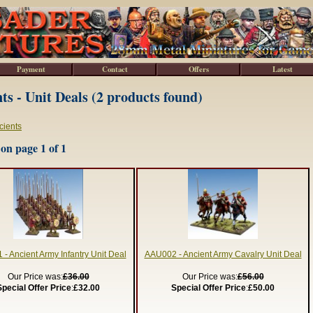
Payment
Contact
Offers
Latest
ts - Unit Deals (2 products found)
cients
on page 1 of 1
- Ancient Army Infantry Unit Deal
AAU002 - Ancient Army Cavalry Unit Deal
Our Price was:
£36.00
Our Price was:
£56.00
Special Offer Price
:
£32.00
Special Offer Price
:
£50.00