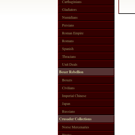
Carthaginians
Gladiators
Numidians
Persians
Roman Empire
Romans
Spanish
Thracians
Unit Deals
Boxer Rebellion
Boxers
Civilians
Imperial Chinese
Japan
Russians
Crusader Collections
Norse Mercenaries
Pirates