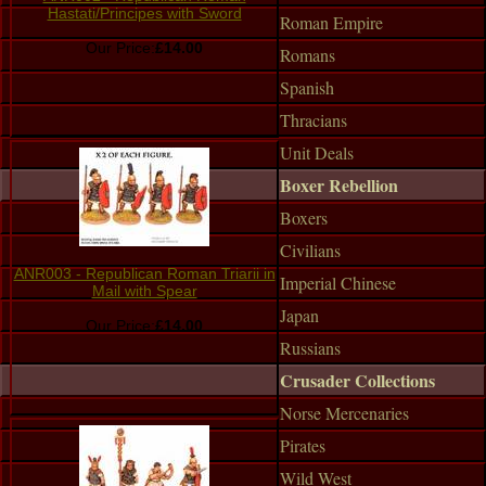
Hastati/Principes with Sword
Roman Empire
Our Price:
£14.00
Romans
Spanish
Thracians
Unit Deals
Boxer Rebellion
Boxers
Civilians
ANR003 - Republican Roman Triarii in
Imperial Chinese
Mail with Spear
Japan
Our Price:
£14.00
Russians
Crusader Collections
Norse Mercenaries
Pirates
Wild West