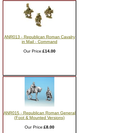
ANR013 - Republican Roman Cavalry
in Mail - Command
Our Price:
£14.00
ANR015 - Republican Roman General
(Foot & Mounted Versions)
Our Price:
£8.00