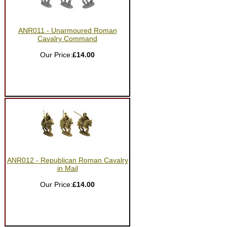
ANR011 - Unarmoured Roman
Cavalry Command
Our Price:
£14.00
ANR012 - Republican Roman Cavalry
in Mail
Our Price:
£14.00