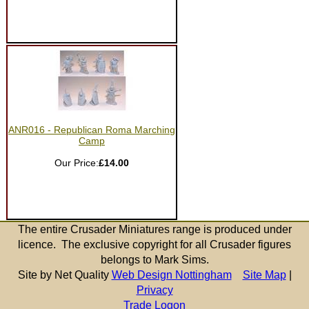
ANR016 - Republican Roma Marching
Camp
Our Price:
£14.00
The entire Crusader Miniatures range is produced under
licence. The exclusive copyright for all Crusader figures
belongs to Mark Sims.
Site by Net Quality
Web Design Nottingham
Site Map
|
Privacy
Trade Logon