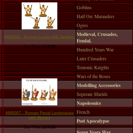
Goblins
Half Orc Marauders
Ogres
Medieval, Crusades,
ANR006 - Roman Leves with Javelins
Feudal.
Our Price:
£14.00
Hundred Years War
Later Crusaders
Teutonic Knights
Wars of the Roses
Modelling Accessories
Seperate Shields
Napoleonics
French
ANR007 - Roman Penal Legionaries
with Spears
Post Apocalypse
Our Price:
£14.00
Seven Years War