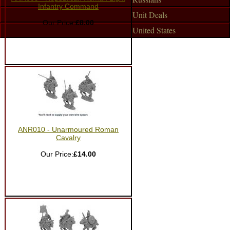
Infantry Command
Unit Deals
Our Price:
£8.00
United States
ANR010 - Unarmoured Roman
Cavalry
Our Price:
£14.00