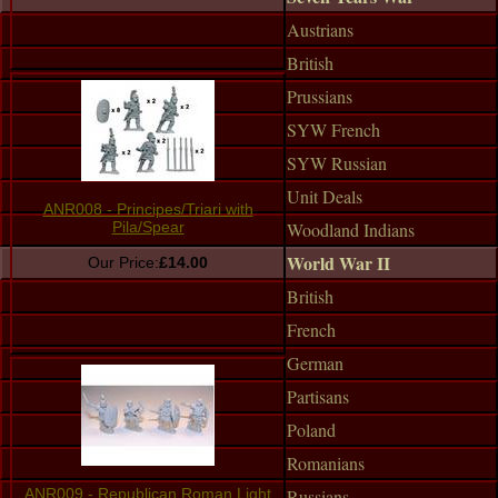
Austrians
British
Prussians
SYW French
SYW Russian
Unit Deals
ANR008 - Principes/Triari with
Woodland Indians
Pila/Spear
World War II
Our Price:
£14.00
British
French
German
Partisans
Poland
Romanians
Russians
ANR009 - Republican Roman Light