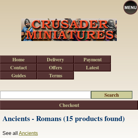
Home
Delivery
Payment
Contact
Offers
Latest
Guides
Terms
Checkout
Ancients - Romans (15 products found)
See all
Ancients