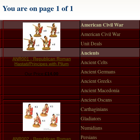
You are on page 1 of 1
American Civil War
American Civil War
Unit Deals
Ancients
ANR001 - Republican Roman
Ancient Celts
Hastati/Principes with Pilum
Ancient Germans
Our Price:
£14.00
Ancient Greeks
Ancient Macedonia
Ancient Oscans
Carthaginians
Gladiators
Numidians
Persians
ANR002 - Republican Roman