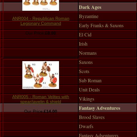
Dark Ages
Byzantine
ANR004 - Republican Roman
Legionary Command
Early Franks & Saxons
Our Price:
£8.00
El Cid
Irish
Normans
Saxons
Scots
Sub Roman
Unit Deals
ANR005 - Roman Velites with
Vikings
spear/javelin & shield
Fantasy Adventures
Our Price:
£14.00
Brood Slaves
Dwarfs
Fantasy Adventurers