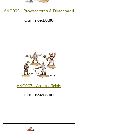
ANG006 - Provocatores & Dimachaeri
Our Price:
£8.00
ANG007 - Arena offcials
Our Price:
£8.00