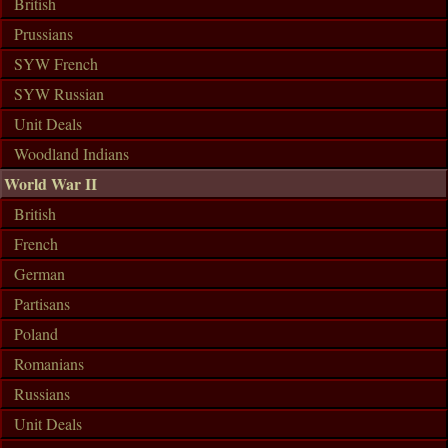
British
Prussians
SYW French
SYW Russian
Unit Deals
Woodland Indians
World War II
British
French
German
Partisans
Poland
Romanians
Russians
Unit Deals