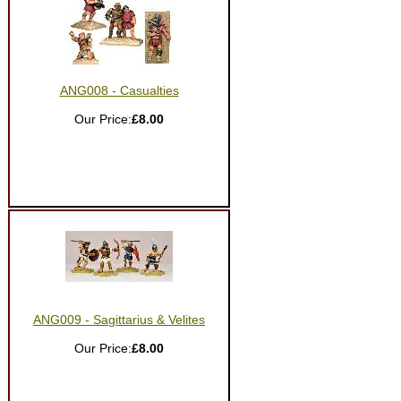
ANG008 - Casualties
Our Price:
£8.00
ANG009 - Sagittarius & Velites
Our Price:
£8.00