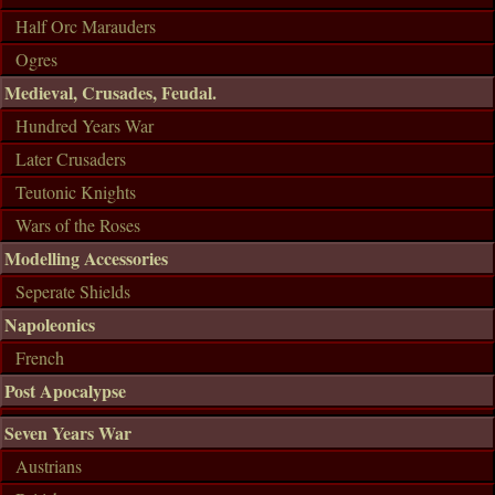
Half Orc Marauders
Ogres
Medieval, Crusades, Feudal.
Hundred Years War
Later Crusaders
Teutonic Knights
Wars of the Roses
Modelling Accessories
Seperate Shields
Napoleonics
French
Post Apocalypse
Seven Years War
Austrians