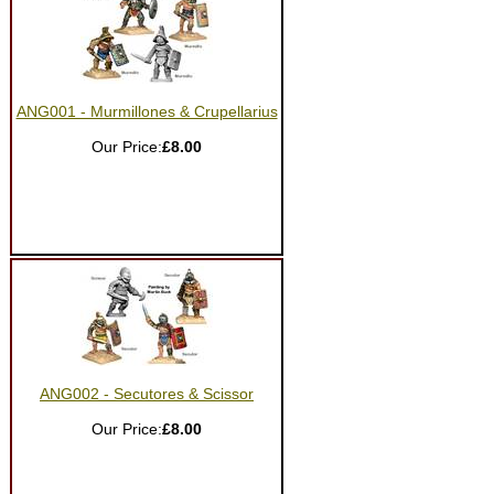
ANG001 - Murmillones & Crupellarius
Our Price:
£8.00
ANG002 - Secutores & Scissor
Our Price:
£8.00