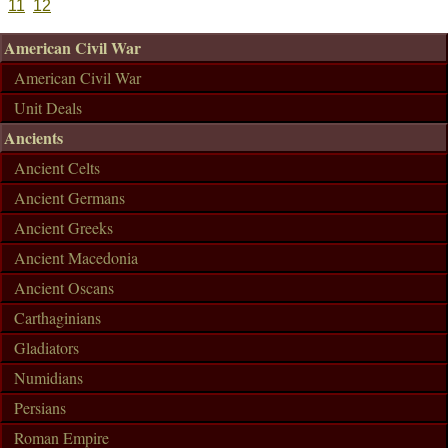
11
12
American Civil War
American Civil War
Unit Deals
Ancients
Ancient Celts
Ancient Germans
Ancient Greeks
Ancient Macedonia
Ancient Oscans
Carthaginians
Gladiators
Numidians
Persians
Roman Empire