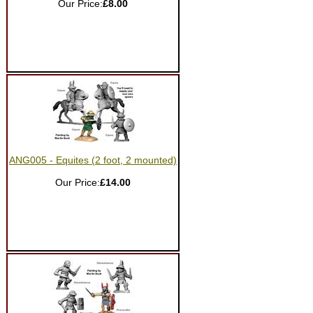
Our Price:
£8.00
ANG005 - Equites (2 foot, 2 mounted)
Our Price:
£14.00