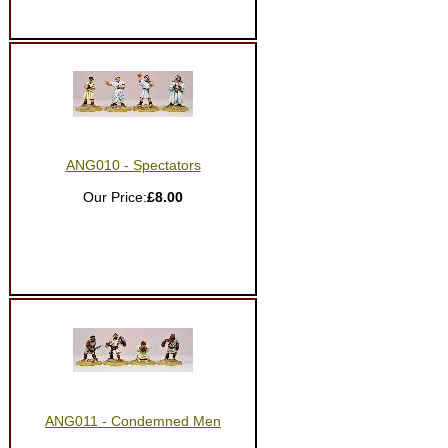
ANG010 - Spectators
Our Price:
£8.00
ANG011 - Condemned Men