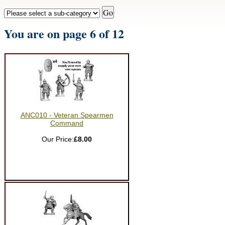
You are on page 6 of 12
ANC010 - Veteran Spearmen
Command
Our Price:
£8.00