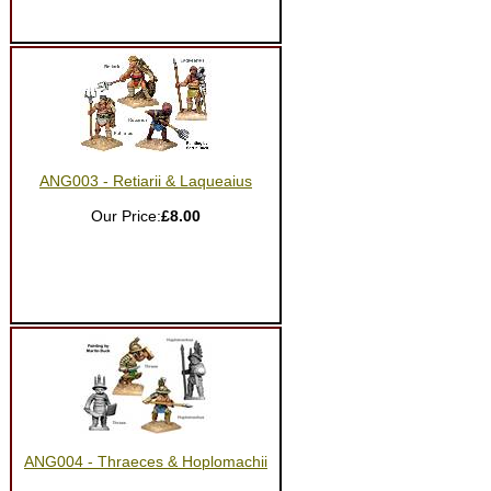
ANG003 - Retiarii & Laqueaius
Our Price:
£8.00
ANG004 - Thraeces & Hoplomachii