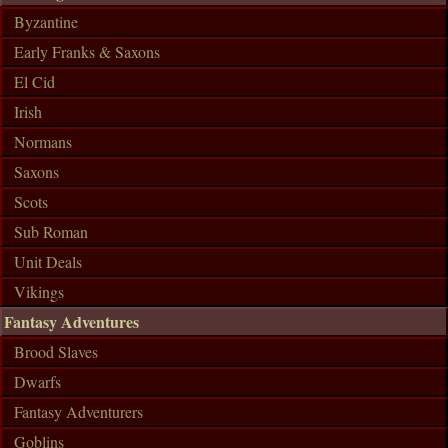
Byzantine
Early Franks & Saxons
El Cid
Irish
Normans
Saxons
Scots
Sub Roman
Unit Deals
Vikings
Fantasy Adventures
Brood Slaves
Dwarfs
Fantasy Adventurers
Goblins