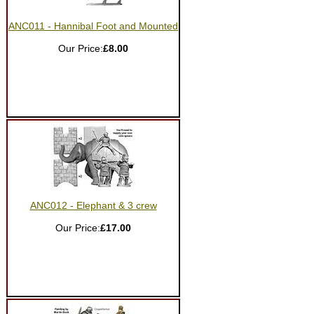
ANC011 - Hannibal Foot and Mounted
Our Price:
£8.00
ANC012 - Elephant & 3 crew
Our Price:
£17.00