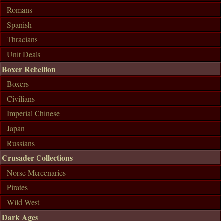
Romans
Spanish
Thracians
Unit Deals
Boxer Rebellion
Boxers
Civilians
Imperial Chinese
Japan
Russians
Crusader Collections
Norse Mercenaries
Pirates
Wild West
Dark Ages