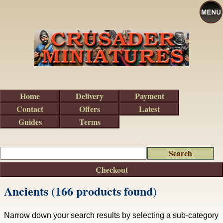
Home
Delivery
Payment
Contact
Offers
Latest
Guides
Terms
Checkout
Ancients (166 products found)
Narrow down your search results by selecting a sub-category