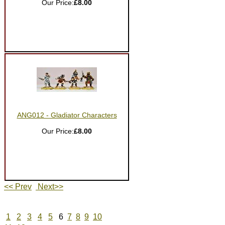
Our Price:
£8.00
ANG012 - Gladiator Characters
Our Price:
£8.00
<< Prev
Next>>
1
2
3
4
5
6
7
8
9
10