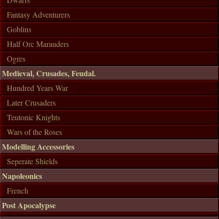
Fantasy Adventurers
Goblins
Half Orc Marauders
Ogres
Medieval, Crusades, Feudal.
Hundred Years War
Later Crusaders
Teutonic Knights
Wars of the Roses
Modelling Accessories
Seperate Shields
Napoleonics
French
Post Apocalypse