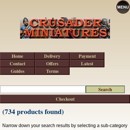
Home
Delivery
Payment
Contact
Offers
Latest
Guides
Terms
Checkout
(734 products found)
Narrow down your search results by selecting a sub-category