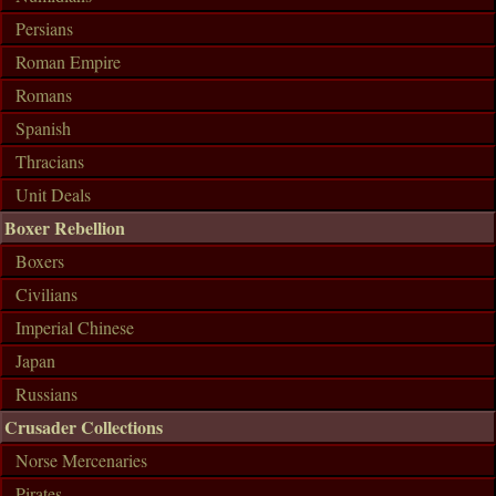
Persians
Roman Empire
Romans
Spanish
Thracians
Unit Deals
Boxer Rebellion
Boxers
Civilians
Imperial Chinese
Japan
Russians
Crusader Collections
Norse Mercenaries
Pirates