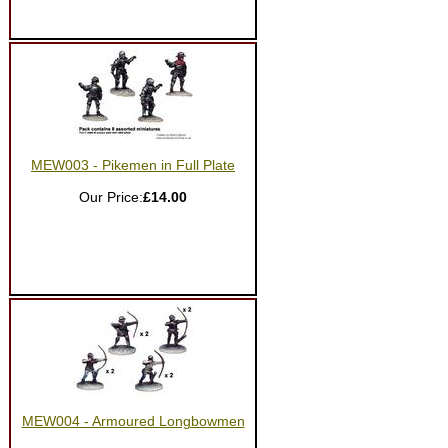
MEW003 - Pikemen in Full Plate
Our Price:
£14.00
MEW004 - Armoured Longbowmen