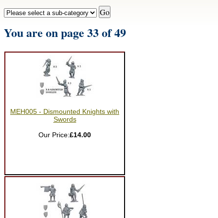
You are on page 33 of 49
MEH005 - Dismounted Knights with
Swords
Our Price:
£14.00