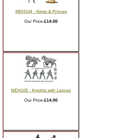
MEH104 - Kings & Princes
Our Price:
£14.00
MEH105 - Knights with Lances
Our Price:
£14.00