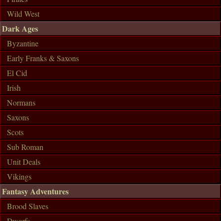
Wild West
Dark Ages
Byzantine
Early Franks & Saxons
El Cid
Irish
Normans
Saxons
Scots
Sub Roman
Unit Deals
Vikings
Fantasy Adventures
Brood Slaves
Dwarfs