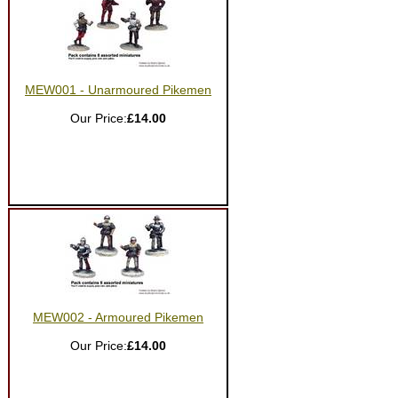
MEW001 - Unarmoured Pikemen
Our Price:
£14.00
MEW002 - Armoured Pikemen
Our Price:
£14.00