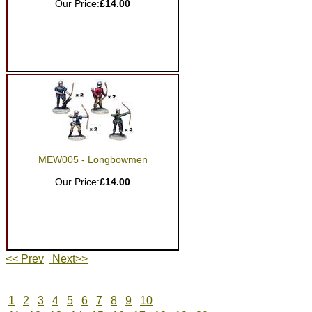
Our Price:
£14.00
MEW005 - Longbowmen
Our Price:
£14.00
<< Prev
Next>>
1
2
3
4
5
6
7
8
9
10