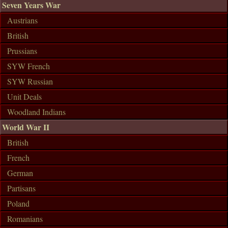
Seven Years War
Austrians
British
Prussians
SYW French
SYW Russian
Unit Deals
Woodland Indians
World War II
British
French
German
Partisans
Poland
Romanians