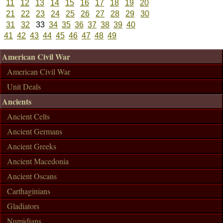
11
12
13
14
15
16
17
18
19
20
21
22
23
24
25
26
27
28
29
30
31
32
33
34
35
36
37
38
39
40
41
42
43
44
45
46
47
48
49
American Civil War
American Civil War
Unit Deals
Ancients
Ancient Celts
Ancient Germans
Ancient Greeks
Ancient Macedonia
Ancient Oscans
Carthaginians
Gladiators
Numidians