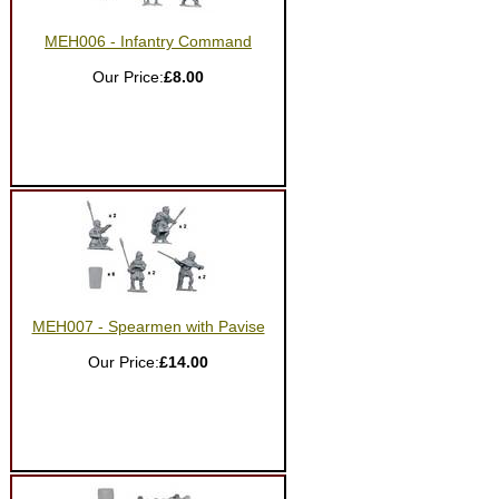
MEH006 - Infantry Command
Our Price:
£8.00
MEH007 - Spearmen with Pavise
Our Price:
£14.00