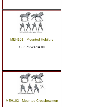
MEH101 - Mounted Hobilars
Our Price:
£14.00
MEH102 - Mounted Crossbowmen