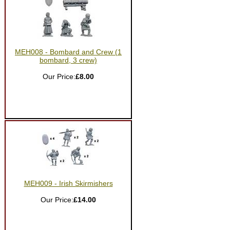
MEH008 - Bombard and Crew (1
bombard, 3 crew)
Our Price:
£8.00
MEH009 - Irish Skirmishers
Our Price:
£14.00