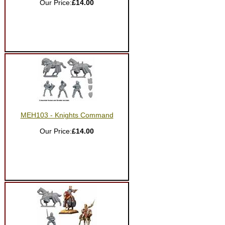
Our Price:
£14.00
MEH103 - Knights Command
Our Price:
£14.00