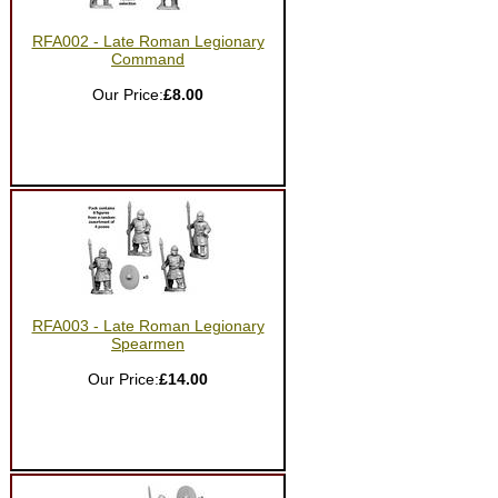
RFA002 - Late Roman Legionary
Command
Our Price:
£8.00
RFA003 - Late Roman Legionary
Spearmen
Our Price:
£14.00