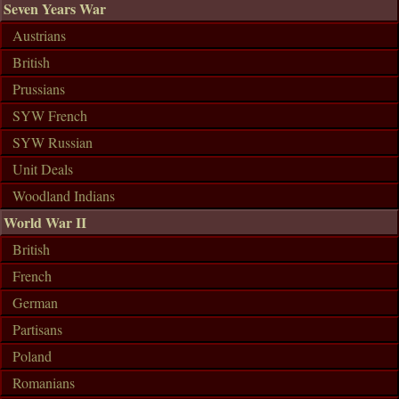
Seven Years War
Austrians
British
Prussians
SYW French
SYW Russian
Unit Deals
Woodland Indians
World War II
British
French
German
Partisans
Poland
Romanians