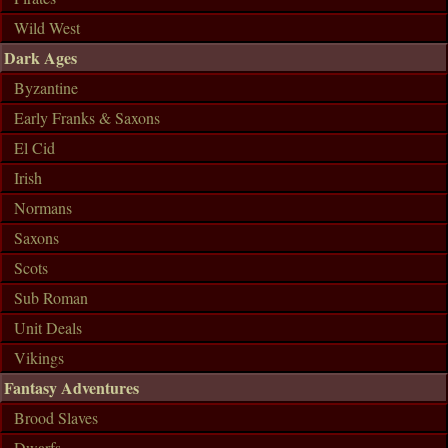
Wild West
Dark Ages
Byzantine
Early Franks & Saxons
El Cid
Irish
Normans
Saxons
Scots
Sub Roman
Unit Deals
Vikings
Fantasy Adventures
Brood Slaves
Dwarfs