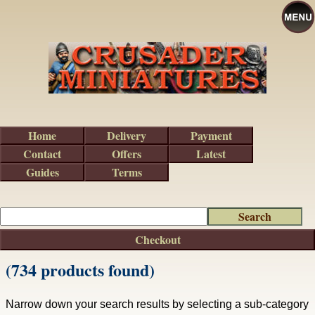
Home
Delivery
Payment
Contact
Offers
Latest
Guides
Terms
Checkout
(734 products found)
Narrow down your search results by selecting a sub-category