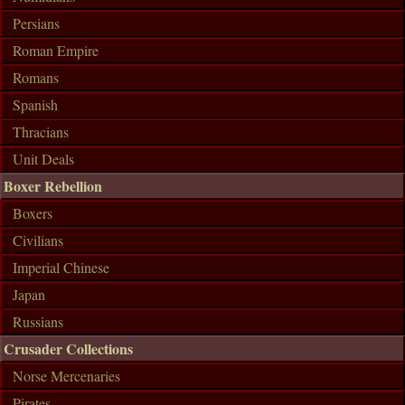
Persians
Roman Empire
Romans
Spanish
Thracians
Unit Deals
Boxer Rebellion
Boxers
Civilians
Imperial Chinese
Japan
Russians
Crusader Collections
Norse Mercenaries
Pirates