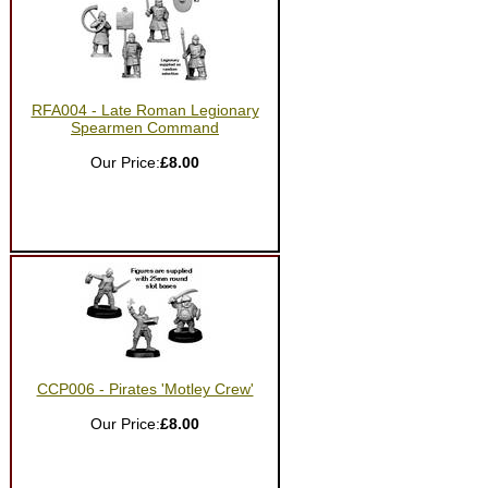
RFA004 - Late Roman Legionary
Spearmen Command
Our Price:
£8.00
CCP006 - Pirates 'Motley Crew'
Our Price:
£8.00