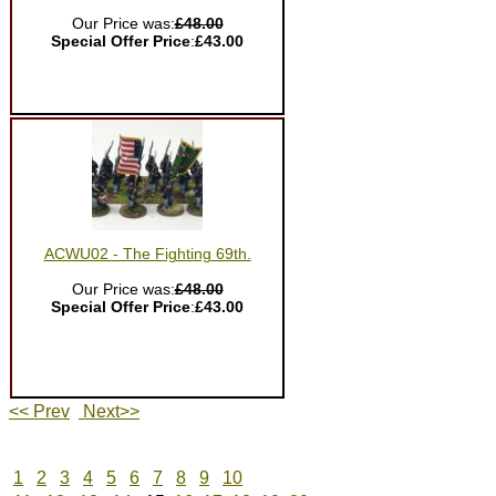
Our Price was:
£48.00
Special Offer Price
:
£43.00
ACWU02 - The Fighting 69th.
Our Price was:
£48.00
Special Offer Price
:
£43.00
<< Prev
Next>>
1
2
3
4
5
6
7
8
9
10