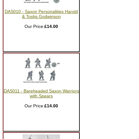
DAS010 - Saxon Personalities Harold
& Tostig Godwinson
Our Price:
£14.00
DAS011 - Bareheaded Saxon Warriors
with Spears
Our Price:
£14.00