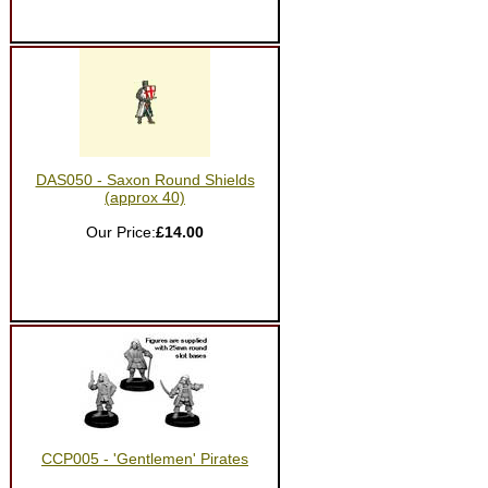
DAS050 - Saxon Round Shields
(approx 40)
Our Price:
£14.00
CCP005 - 'Gentlemen' Pirates