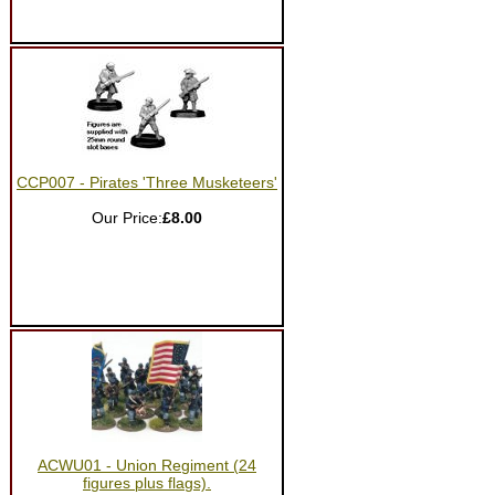
CCP007 - Pirates 'Three Musketeers'
Our Price:
£8.00
ACWU01 - Union Regiment (24
figures plus flags).