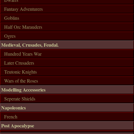
Fantasy Adventurers
Goblins
Half Orc Marauders
Ogres
Medieval, Crusades, Feudal.
Hundred Years War
Later Crusaders
Teutonic Knights
Wars of the Roses
Modelling Accessories
Seperate Shields
Napoleonics
French
Post Apocalypse