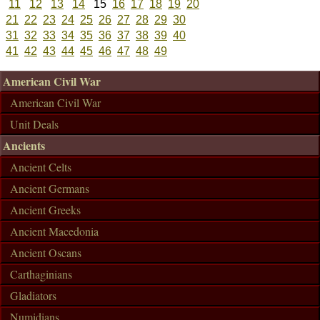
11
12
13
14
15
16
17
18
19
20
21
22
23
24
25
26
27
28
29
30
31
32
33
34
35
36
37
38
39
40
41
42
43
44
45
46
47
48
49
American Civil War
American Civil War
Unit Deals
Ancients
Ancient Celts
Ancient Germans
Ancient Greeks
Ancient Macedonia
Ancient Oscans
Carthaginians
Gladiators
Numidians