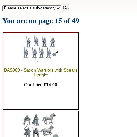
You are on page 15 of 49
DAS009 - Saxon Warriors with Spears
Upright
Our Price:
£14.00