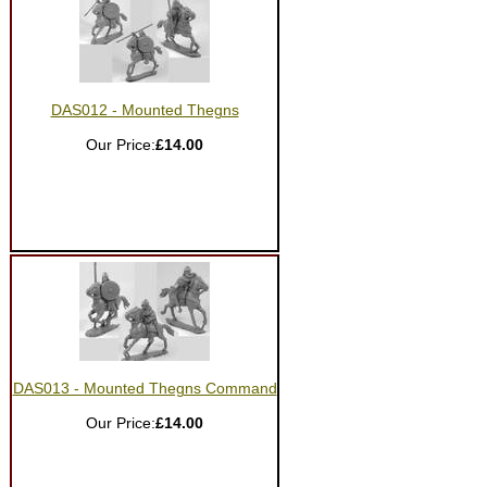
DAS012 - Mounted Thegns
Our Price:
£14.00
DAS013 - Mounted Thegns Command
Our Price:
£14.00