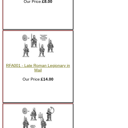
Our Price:
£8.00
RFA001 - Late Roman Legionary in
Mail
Our Price:
£14.00