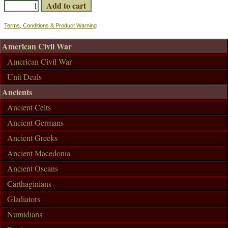
Terms, Conditions & Product Warning
American Civil War
American Civil War
Unit Deals
Ancients
Ancient Celts
Ancient Germans
Ancient Greeks
Ancient Macedonia
Ancient Oscans
Carthaginians
Gladiators
Numidians