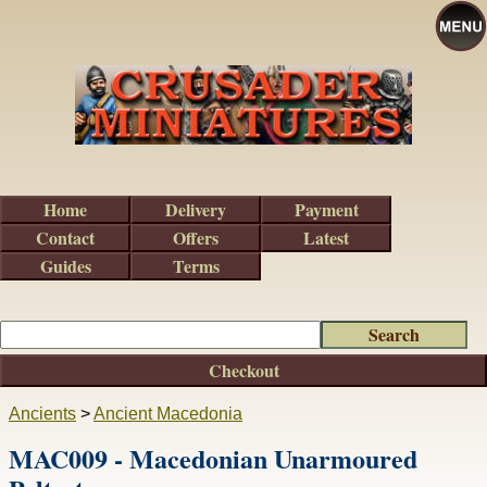
Home
Delivery
Payment
Contact
Offers
Latest
Guides
Terms
Checkout
Ancients
>
Ancient Macedonia
MAC009 - Macedonian Unarmoured