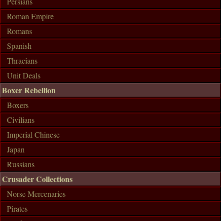
Persians
Roman Empire
Romans
Spanish
Thracians
Unit Deals
Boxer Rebellion
Boxers
Civilians
Imperial Chinese
Japan
Russians
Crusader Collections
Norse Mercenaries
Pirates