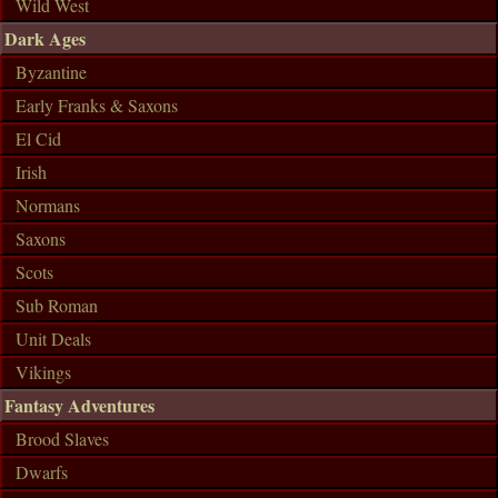
Wild West
Dark Ages
Byzantine
Early Franks & Saxons
El Cid
Irish
Normans
Saxons
Scots
Sub Roman
Unit Deals
Vikings
Fantasy Adventures
Brood Slaves
Dwarfs