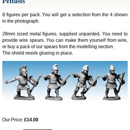
Peltasts
8 figures per pack. You will get a selection from the 4 shown
in the photograph.
28mm sized metal figures, supplied unpainted. You need to
provide wire spears. You can make them yourself from wire,
or buy a pack of our spears from the modelling section.
The shield needs glueing in place.
Our Price:
£14.00