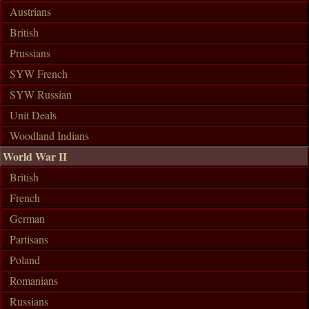
Austrians
British
Prussians
SYW French
SYW Russian
Unit Deals
Woodland Indians
World War II
British
French
German
Partisans
Poland
Romanians
Russians