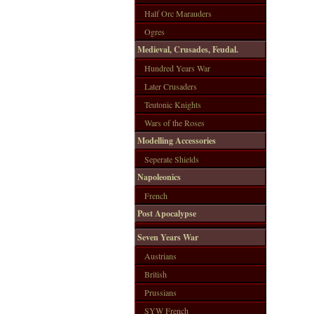
Half Orc Marauders
Ogres
Medieval, Crusades, Feudal.
Hundred Years War
Later Crusaders
Teutonic Knights
Wars of the Roses
Modelling Accessories
Seperate Shields
Napoleonics
French
Post Apocalypse
Seven Years War
Austrians
British
Prussians
SYW French