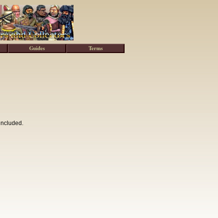
Guides
Terms
included.