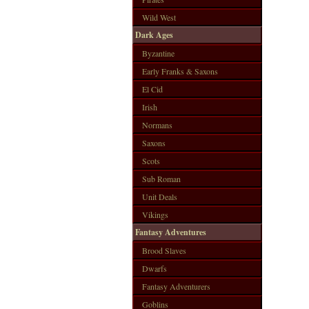
Wild West
Dark Ages
Byzantine
Early Franks & Saxons
El Cid
Irish
Normans
Saxons
Scots
Sub Roman
Unit Deals
Vikings
Fantasy Adventures
Brood Slaves
Dwarfs
Fantasy Adventurers
Goblins