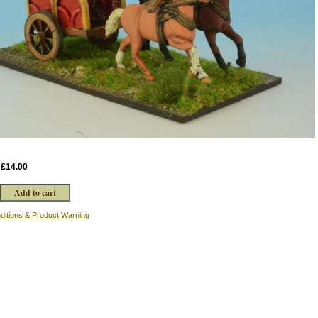
:
£14.00
ditions & Product Warning