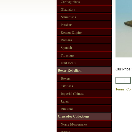
Carthaginians
Gladiators
Numidians
Persians
Roman Empire
Romans
Spanish
Thracians
Unit Deals
Our Price
Boxer Rebellion
Boxers
Civilians
Terms, Con
Imperial Chinese
Japan
Russians
Crusader Collections
Norse Mercenaries
Pirates