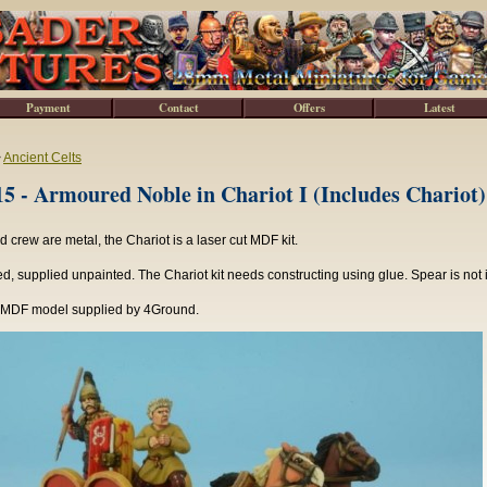
Payment
Contact
Offers
Latest
>
Ancient Celts
 - Armoured Noble in Chariot I (Includes Chariot)
 crew are metal, the Chariot is a laser cut MDF kit.
, supplied unpainted. The Chariot kit needs constructing using glue. Spear is not 
 MDF model supplied by 4Ground.