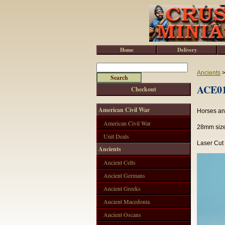
Home
Delivery
Ancients
ACE015
Checkout
American Civil War
Horses and
American Civil War
28mm sized
Unit Deals
Laser Cut
Ancients
Ancient Celts
Ancient Germans
Ancient Greeks
Ancient Macedonia
Ancient Oscans