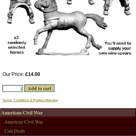
Our Price:
£14.00
Terms, Conditions & Product Warning
American Civil War
American Civil War
Unit Deals