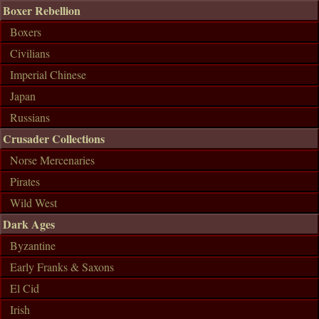
Boxer Rebellion
Boxers
Civilians
Imperial Chinese
Japan
Russians
Crusader Collections
Norse Mercenaries
Pirates
Wild West
Dark Ages
Byzantine
Early Franks & Saxons
El Cid
Irish