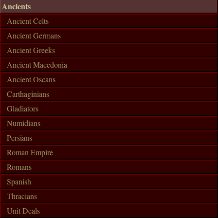
Ancients
Ancient Celts
Ancient Germans
Ancient Greeks
Ancient Macedonia
Ancient Oscans
Carthaginians
Gladiators
Numidians
Persians
Roman Empire
Romans
Spanish
Thracians
Unit Deals