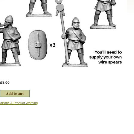
:
£8.00
ditions & Product Warning