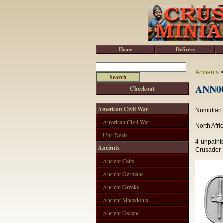
Home
Delivery
Ancients
ANN00
Checkout
American Civil War
Numidian C
American Civil War
North Afri
Unit Deals
4 unpaint
Ancients
Crusader M
Ancient Celts
Ancient Germans
Ancient Greeks
Ancient Macedonia
Ancient Oscans