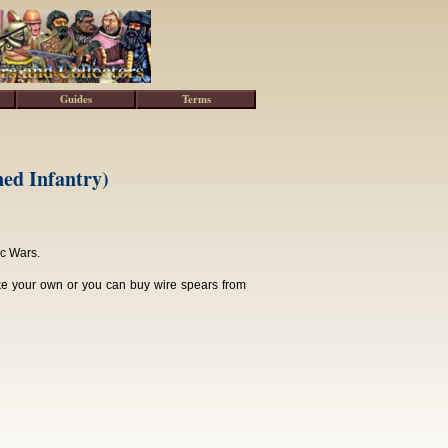
Guides
Terms
ed Infantry)
ic Wars.
ke your own or you can buy wire spears from