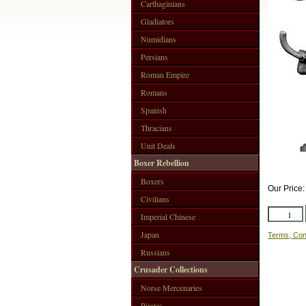
Carthaginians
Gladiators
Numidians
Persians
Roman Empire
Romans
Spanish
Thracians
Unit Deals
Boxer Rebellion
Boxers
Our Price
Civilians
Imperial Chinese
Japan
Terms, Con
Russians
Crusader Collections
Norse Mercenaries
Pirates