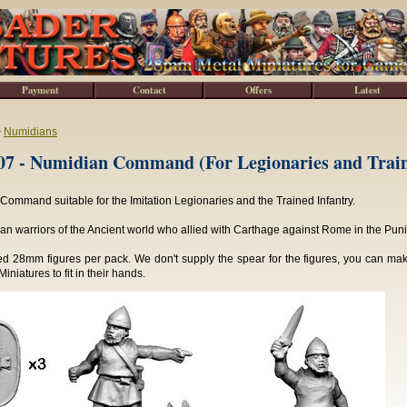
Payment
Contact
Offers
Latest
>
Numidians
7 - Numidian Command (For Legionaries and Train
ommand suitable for the Imitation Legionaries and the Trained Infantry.
can warriors of the Ancient world who allied with Carthage against Rome in the Pun
ed 28mm figures per pack. We don't supply the spear for the figures, you can ma
iniatures to fit in their hands.