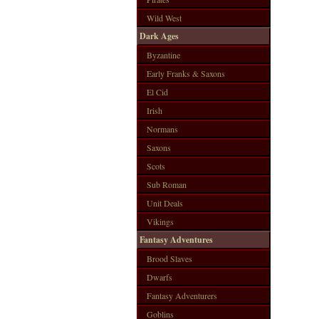
Wild West
Dark Ages
Byzantine
Early Franks & Saxons
El Cid
Irish
Normans
Saxons
Scots
Sub Roman
Unit Deals
Vikings
Fantasy Adventures
Brood Slaves
Dwarfs
Fantasy Adventurers
Goblins