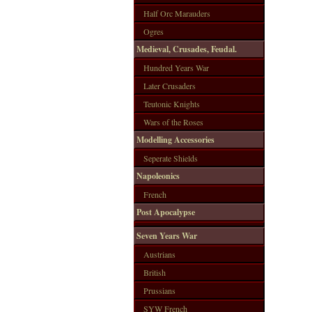
Half Orc Marauders
Ogres
Medieval, Crusades, Feudal.
Hundred Years War
Later Crusaders
Teutonic Knights
Wars of the Roses
Modelling Accessories
Seperate Shields
Napoleonics
French
Post Apocalypse
Seven Years War
Austrians
British
Prussians
SYW French