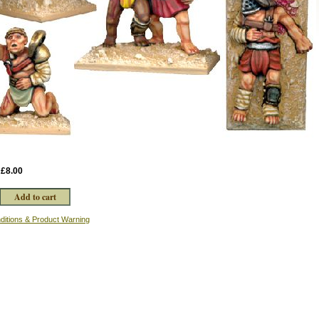
:
£8.00
ditions & Product Warning