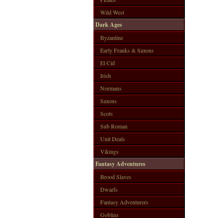
Wild West
Dark Ages
Byzantine
Early Franks & Saxons
El Cid
Irish
Normans
Saxons
Scots
Sub Roman
Unit Deals
Vikings
Fantasy Adventures
Brood Slaves
Dwarfs
Fantasy Adventurers
Goblins