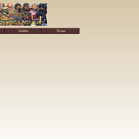
Guides
Terms