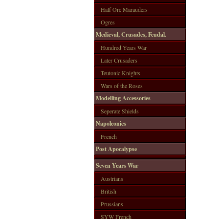
Half Orc Marauders
Ogres
Medieval, Crusades, Feudal.
Hundred Years War
Later Crusaders
Teutonic Knights
Wars of the Roses
Modelling Accessories
Seperate Shields
Napoleonics
French
Post Apocalypse
Seven Years War
Austrians
British
Prussians
SYW French