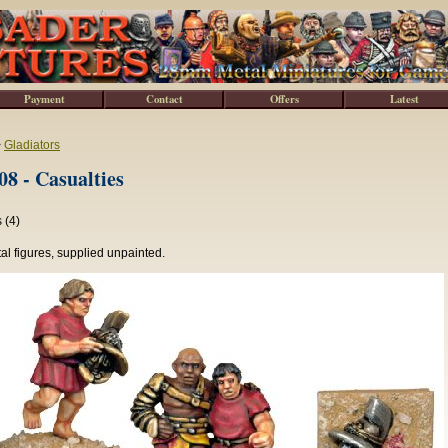
Payment
Contact
Offers
Latest
>
Gladiators
8 - Casualties
 (4)
l figures, supplied unpainted.