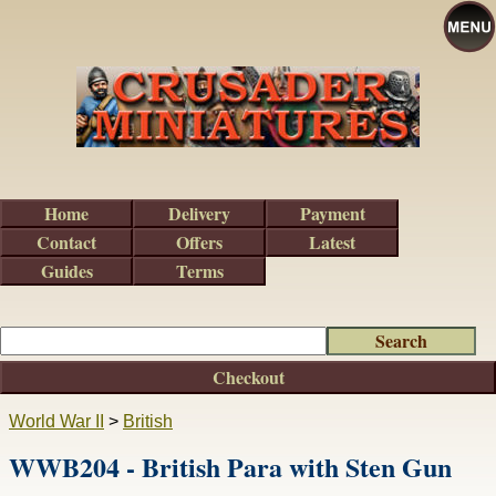
Home
Delivery
Payment
Contact
Offers
Latest
Guides
Terms
Checkout
World War II
>
British
WWB204 - British Para with Sten Gun