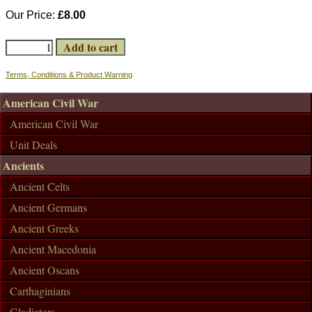
Our Price:
£8.00
Terms, Conditions & Product Warning
American Civil War
American Civil War
Unit Deals
Ancients
Ancient Celts
Ancient Germans
Ancient Greeks
Ancient Macedonia
Ancient Oscans
Carthaginians
Gladiators