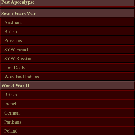
Post Apocalypse
Seven Years War
Austrians
British
Prussians
SYW French
SYW Russian
Unit Deals
Woodland Indians
World War II
British
French
German
Partisans
Poland