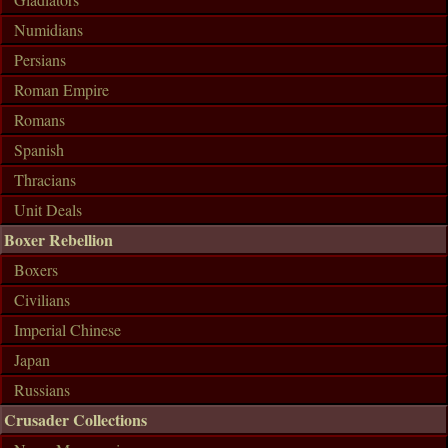
Numidians
Persians
Roman Empire
Romans
Spanish
Thracians
Unit Deals
Boxer Rebellion
Boxers
Civilians
Imperial Chinese
Japan
Russians
Crusader Collections