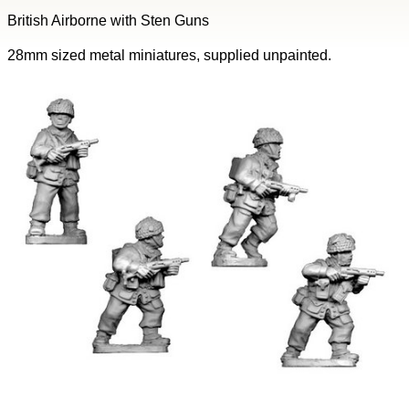
British Airborne with Sten Guns
28mm sized metal miniatures, supplied unpainted.