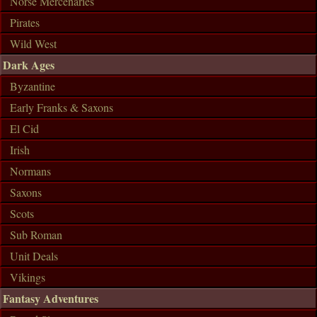
Norse Mercenaries
Pirates
Wild West
Dark Ages
Byzantine
Early Franks & Saxons
El Cid
Irish
Normans
Saxons
Scots
Sub Roman
Unit Deals
Vikings
Fantasy Adventures