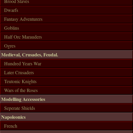
Brood Slaves
Dwarfs
Fantasy Adventurers
Goblins
Half Orc Marauders
Ogres
Medieval, Crusades, Feudal.
Hundred Years War
Later Crusaders
Teutonic Knights
Wars of the Roses
Modelling Accessories
Seperate Shields
Napoleonics
French