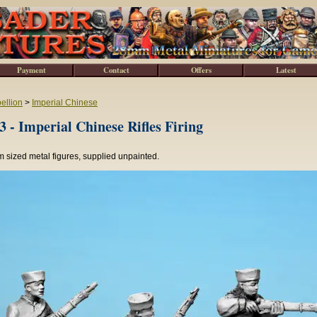
Payment
Contact
Offers
Latest
ellion
>
Imperial Chinese
 - Imperial Chinese Rifles Firing
 sized metal figures, supplied unpainted.