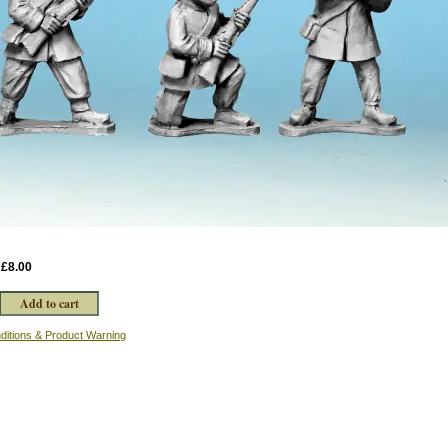
:
£8.00
ditions & Product Warning