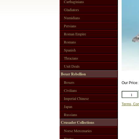
Carthaginians
Gladiators
Numidians
Persians
Roman Empire
Romans
Spanish
Thracians
Unit Deals
Boxer Rebellion
Boxers
Our Price
Civilians
Imperial Chinese
Terms, Con
Japan
Russians
Crusader Collections
Norse Mercenaries
Pirates