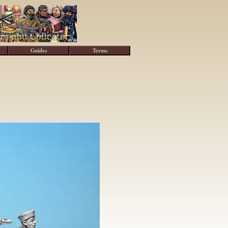
Guides
Terms