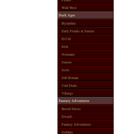
Wild West
Dark Ages
Byzantine
Early Franks & Saxons
El Cid
Irish
Normans
Saxons
Scots
Sub Roman
Unit Deals
Vikings
Fantasy Adventures
Brood Slaves
Dwarfs
Fantasy Adventurers
Goblins