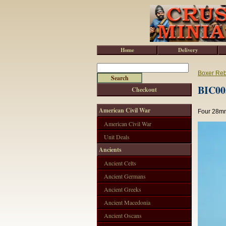
Home
Delivery
Boxer Reb
BIC003
Checkout
American Civil War
Four 28mm
American Civil War
Unit Deals
Ancients
Ancient Celts
Ancient Germans
Ancient Greeks
Ancient Macedonia
Ancient Oscans