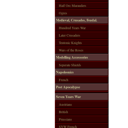
Half Orc Marauders
Ogres
Medieval, Crusades, Feudal.
Hundred Years War
Later Crusaders
Teutonic Knights
Wars of the Roses
Modelling Accessories
Seperate Shields
Napoleonics
French
Post Apocalypse
Seven Years War
Austrians
British
Prussians
SYW French