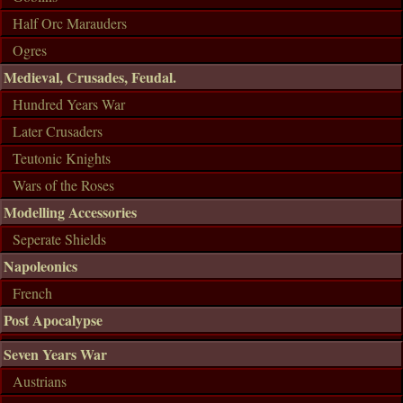
Half Orc Marauders
Ogres
Medieval, Crusades, Feudal.
Hundred Years War
Later Crusaders
Teutonic Knights
Wars of the Roses
Modelling Accessories
Seperate Shields
Napoleonics
French
Post Apocalypse
Seven Years War
Austrians