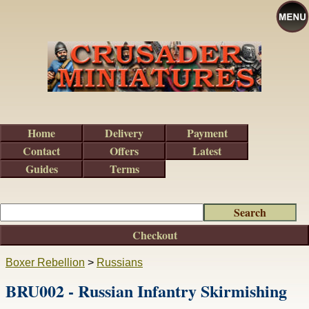
Home
Delivery
Payment
Contact
Offers
Latest
Guides
Terms
Checkout
Boxer Rebellion
>
Russians
BRU002 - Russian Infantry Skirmishing