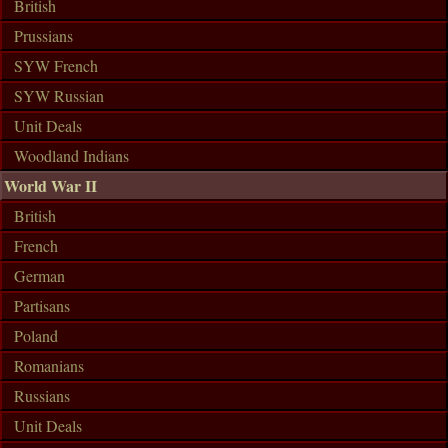
British
Prussians
SYW French
SYW Russian
Unit Deals
Woodland Indians
World War II
British
French
German
Partisans
Poland
Romanians
Russians
Unit Deals