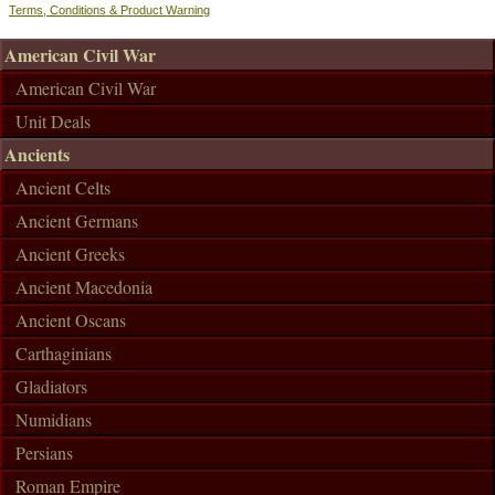
Terms, Conditions & Product Warning
American Civil War
American Civil War
Unit Deals
Ancients
Ancient Celts
Ancient Germans
Ancient Greeks
Ancient Macedonia
Ancient Oscans
Carthaginians
Gladiators
Numidians
Persians
Roman Empire