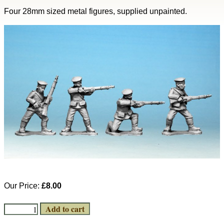
Four 28mm sized metal figures, supplied unpainted.
Our Price:
£8.00