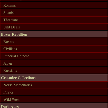
Romans
Spanish
Thracians
Unit Deals
Boxer Rebellion
Boxers
Civilians
Imperial Chinese
Japan
Russians
Crusader Collections
Norse Mercenaries
Pirates
Wild West
Dark Ages