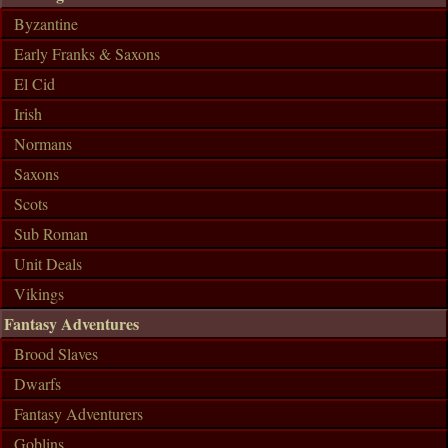
Byzantine
Early Franks & Saxons
El Cid
Irish
Normans
Saxons
Scots
Sub Roman
Unit Deals
Vikings
Fantasy Adventures
Brood Slaves
Dwarfs
Fantasy Adventurers
Goblins