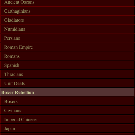
Ancient Oscans
Carthaginians
Gladiators
Numidians
Persians
Roman Empire
Romans
Spanish
Thracians
Unit Deals
Boxer Rebellion
Boxers
Civilians
Imperial Chinese
Japan