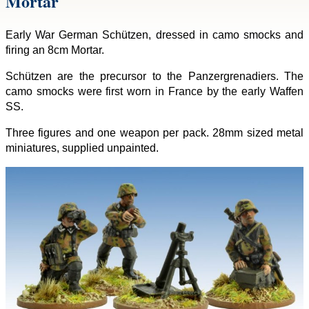
Mortar
Early War German Schützen, dressed in camo smocks and
firing an 8cm Mortar.
Schützen are the precursor to the Panzergrenadiers. The
camo smocks were first worn in France by the early Waffen
SS.
Three figures and one weapon per pack. 28mm sized metal
miniatures, supplied unpainted.