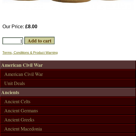
Our Price:
£8.00
Terms, Conditions & Product Warning
American Civil War
American Civil War
Unit Deals
Ancients
Ancient Celts
Ancient Germans
Ancient Greeks
Ancient Macedonia