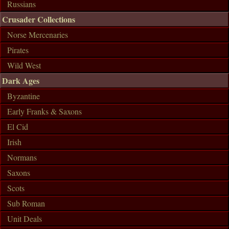
Russians
Crusader Collections
Norse Mercenaries
Pirates
Wild West
Dark Ages
Byzantine
Early Franks & Saxons
El Cid
Irish
Normans
Saxons
Scots
Sub Roman
Unit Deals