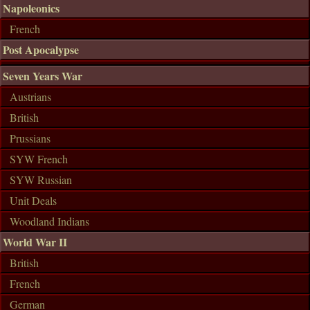
Napoleonics
French
Post Apocalypse
Seven Years War
Austrians
British
Prussians
SYW French
SYW Russian
Unit Deals
Woodland Indians
World War II
British
French
German