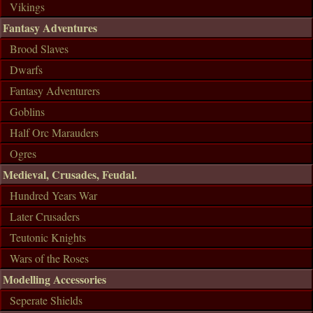
Vikings
Fantasy Adventures
Brood Slaves
Dwarfs
Fantasy Adventurers
Goblins
Half Orc Marauders
Ogres
Medieval, Crusades, Feudal.
Hundred Years War
Later Crusaders
Teutonic Knights
Wars of the Roses
Modelling Accessories
Seperate Shields