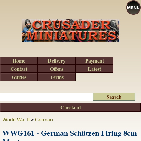
Home
Delivery
Payment
Contact
Offers
Latest
Guides
Terms
Checkout
World War II
>
German
WWG161 - German Schützen Firing 8cm