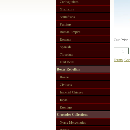
Carthaginians
Gladiators
Numidians
Persians
Roman Empire
Romans
Our Price
Spanish
Thracians
Terms, Con
Unit Deals
Boxer Rebellion
Boxers
Civilians
Imperial Chinese
Japan
Russians
Crusader Collections
Norse Mercenaries
Pirates