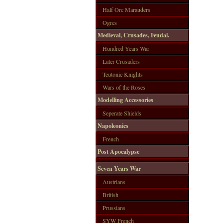
Half Orc Marauders
Ogres
Medieval, Crusades, Feudal.
Hundred Years War
Later Crusaders
Teutonic Knights
Wars of the Roses
Modelling Accessories
Seperate Shields
Napoleonics
French
Post Apocalypse
Seven Years War
Austrians
British
Prussians
SYW French