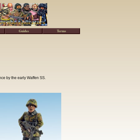
Guides
Terms
nce by the early Waffen SS.