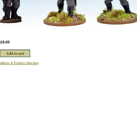
:
£8.00
ditions & Product Warning