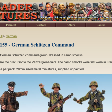
Payment
Contact
Offers
Latest
II
>
German
5 - German Schützen Command
 German Schützen command group, dressed in camo smocks.
re the precursor to the Panzergrenadiers. The camo smocks were first worn in Fra
es per pack. 28mm sized metal miniatures, supplied unpainted.