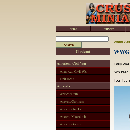
Home
Delivery
World War 
WWG15
Checkout
American Civil War
Early War
American Civil War
Schützen a
Unit Deals
Four figur
Ancients
Ancient Celts
Ancient Germans
Ancient Greeks
Ancient Macedonia
Ancient Oscans