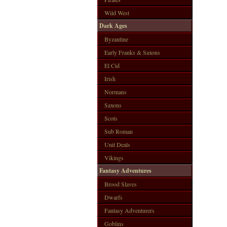
Wild West
Dark Ages
Byzantine
Early Franks & Saxons
El Cid
Irish
Normans
Saxons
Scots
Sub Roman
Unit Deals
Vikings
Fantasy Adventures
Brood Slaves
Dwarfs
Fantasy Adventurers
Goblins