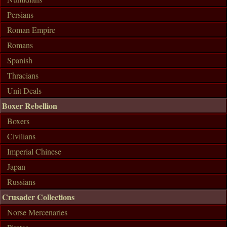
Persians
Roman Empire
Romans
Spanish
Thracians
Unit Deals
Boxer Rebellion
Boxers
Civilians
Imperial Chinese
Japan
Russians
Crusader Collections
Norse Mercenaries