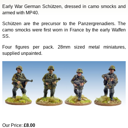
Early War German Schützen, dressed in camo smocks and
armed with MP40.
Schützen are the precursor to the Panzergrenadiers. The
camo smocks were first worn in France by the early Waffen
SS.
Four figures per pack. 28mm sized metal miniatures,
supplied unpainted.
Our Price:
£8.00