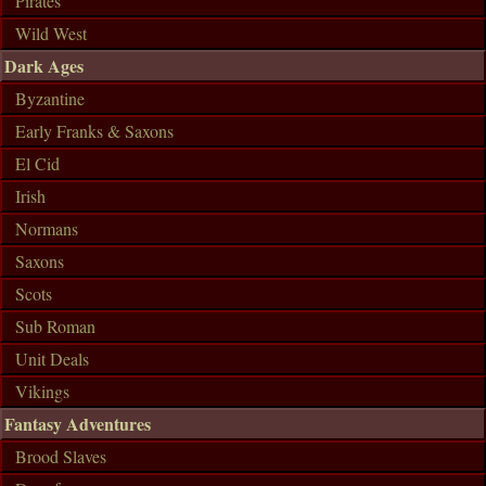
Pirates
Wild West
Dark Ages
Byzantine
Early Franks & Saxons
El Cid
Irish
Normans
Saxons
Scots
Sub Roman
Unit Deals
Vikings
Fantasy Adventures
Brood Slaves