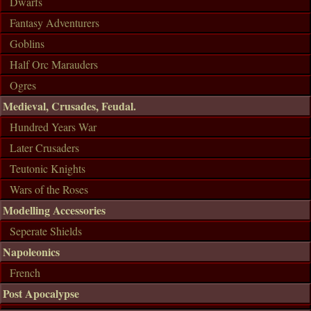
Dwarfs
Fantasy Adventurers
Goblins
Half Orc Marauders
Ogres
Medieval, Crusades, Feudal.
Hundred Years War
Later Crusaders
Teutonic Knights
Wars of the Roses
Modelling Accessories
Seperate Shields
Napoleonics
French
Post Apocalypse