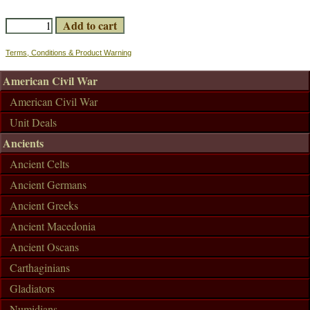
Terms, Conditions & Product Warning
American Civil War
American Civil War
Unit Deals
Ancients
Ancient Celts
Ancient Germans
Ancient Greeks
Ancient Macedonia
Ancient Oscans
Carthaginians
Gladiators
Numidians