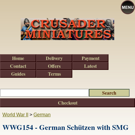
Home
Delivery
Payment
Contact
Offers
Latest
Guides
Terms
Checkout
World War II
>
German
WWG154 - German Schützen with SMG