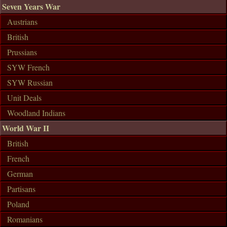
Seven Years War
Austrians
British
Prussians
SYW French
SYW Russian
Unit Deals
Woodland Indians
World War II
British
French
German
Partisans
Poland
Romanians