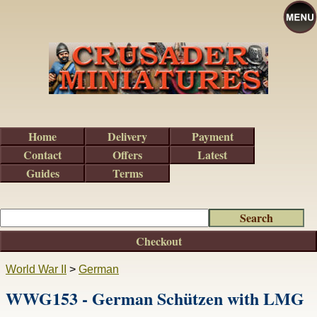
Home
Delivery
Payment
Contact
Offers
Latest
Guides
Terms
Checkout
World War II
>
German
WWG153 - German Schützen with LMG