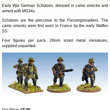
Early War German Schützen, dressed in camo smocks and
armed with MG34s.
Schützen are the precursor to the Panzergrenadiers. The
camo smocks were first worn in France by the early Waffen
SS.
Four figures per pack. 28mm sized metal miniatures,
supplied unpainted.
Our Price:
£8.00