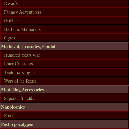
Dwarfs
Fantasy Adventurers
Goblins
Half Orc Marauders
Ogres
Medieval, Crusades, Feudal.
Hundred Years War
Later Crusaders
Teutonic Knights
Wars of the Roses
Modelling Accessories
Seperate Shields
Napoleonics
French
Post Apocalypse