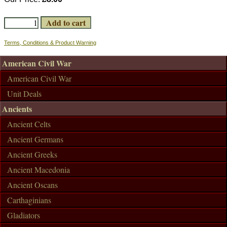
Terms, Conditions & Product Warning
American Civil War
American Civil War
Unit Deals
Ancients
Ancient Celts
Ancient Germans
Ancient Greeks
Ancient Macedonia
Ancient Oscans
Carthaginians
Gladiators