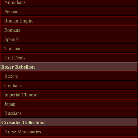
Numidians
Persians
Roman Empire
Romans
Spanish
Thracians
Unit Deals
Boxer Rebellion
Boxers
Civilians
Imperial Chinese
Japan
Russians
Crusader Collections
Norse Mercenaries