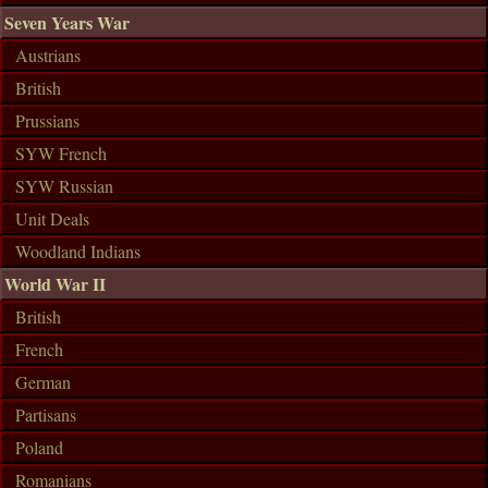
Seven Years War
Austrians
British
Prussians
SYW French
SYW Russian
Unit Deals
Woodland Indians
World War II
British
French
German
Partisans
Poland
Romanians