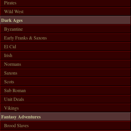
Pirates
Wild West
Dark Ages
Byzantine
Early Franks & Saxons
El Cid
Irish
Normans
Saxons
Scots
Sub Roman
Unit Deals
Vikings
Fantasy Adventures
Brood Slaves