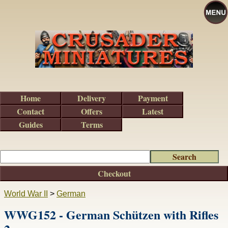
Home
Delivery
Payment
Contact
Offers
Latest
Guides
Terms
Checkout
World War II
>
German
WWG152 - German Schützen with Rifles