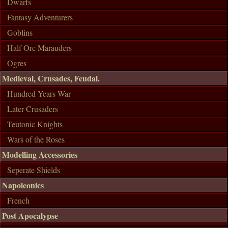
Dwarfs
Fantasy Adventurers
Goblins
Half Orc Marauders
Ogres
Medieval, Crusades, Feudal.
Hundred Years War
Later Crusaders
Teutonic Knights
Wars of the Roses
Modelling Accessories
Seperate Shields
Napoleonics
French
Post Apocalypse