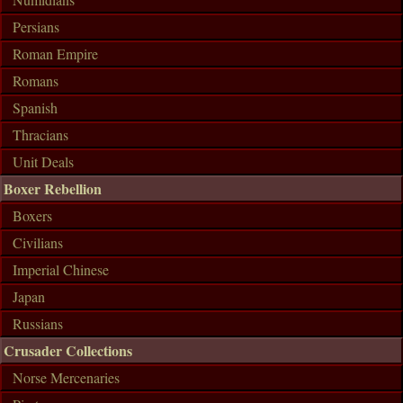
Persians
Roman Empire
Romans
Spanish
Thracians
Unit Deals
Boxer Rebellion
Boxers
Civilians
Imperial Chinese
Japan
Russians
Crusader Collections
Norse Mercenaries