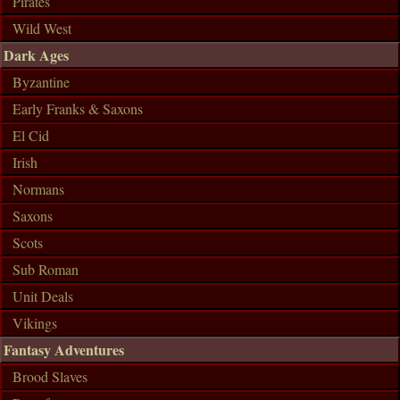
Pirates
Wild West
Dark Ages
Byzantine
Early Franks & Saxons
El Cid
Irish
Normans
Saxons
Scots
Sub Roman
Unit Deals
Vikings
Fantasy Adventures
Brood Slaves