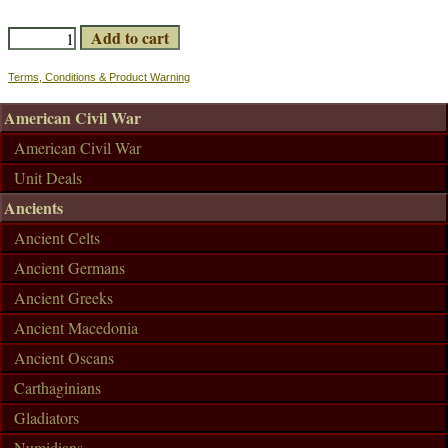
Terms, Conditions & Product Warning
American Civil War
American Civil War
Unit Deals
Ancients
Ancient Celts
Ancient Germans
Ancient Greeks
Ancient Macedonia
Ancient Oscans
Carthaginians
Gladiators
Numidians