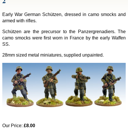
2
Early War German Schützen, dressed in camo smocks and
armed with rifles.
Schützen are the precursor to the Panzergrenadiers. The
camo smocks were first worn in France by the early Waffen
SS.
28mm sized metal miniatures, supplied unpainted.
Our Price:
£8.00