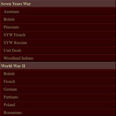
Seven Years War
Austrians
British
Prussians
SYW French
SYW Russian
Unit Deals
Woodland Indians
World War II
British
French
German
Partisans
Poland
Romanians