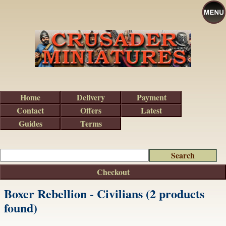
Home
Delivery
Payment
Contact
Offers
Latest
Guides
Terms
Checkout
Boxer Rebellion - Civilians (2 products
found)