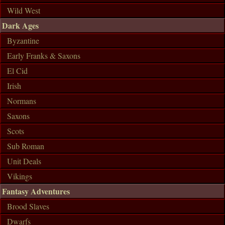
Wild West
Dark Ages
Byzantine
Early Franks & Saxons
El Cid
Irish
Normans
Saxons
Scots
Sub Roman
Unit Deals
Vikings
Fantasy Adventures
Brood Slaves
Dwarfs