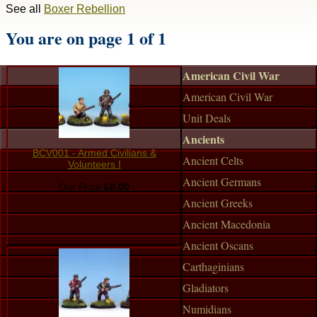
See all
Boxer Rebellion
You are on page 1 of 1
American Civil War
American Civil War
Unit Deals
Ancients
BCV001 - Armed Civilians &
Ancient Celts
Volunteers I
Ancient Germans
Our Price:
£8.00
Ancient Greeks
Ancient Macedonia
Ancient Oscans
Carthaginians
Gladiators
Numidians