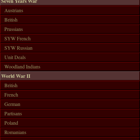
Seven Years War
Austrians
British
Prussians
SYW French
SYW Russian
Unit Deals
Woodland Indians
World War II
British
French
German
Partisans
Poland
Romanians