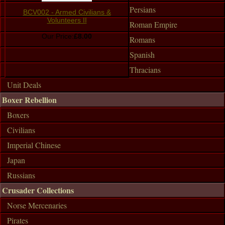
Persians
BCV002 - Armed Civilians &
Volunteers II
Roman Empire
Our Price:
£8.00
Romans
Spanish
Thracians
Unit Deals
Boxer Rebellion
Boxers
Civilians
Imperial Chinese
Japan
Russians
Crusader Collections
Norse Mercenaries
Pirates