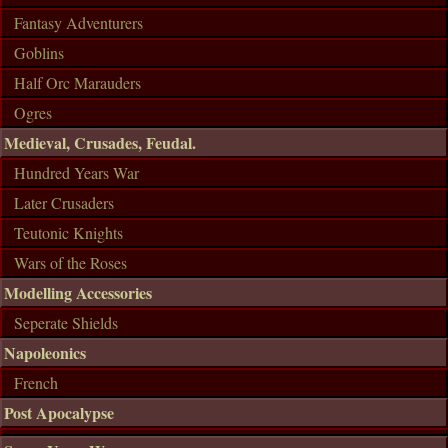
Fantasy Adventurers
Goblins
Half Orc Marauders
Ogres
Medieval, Crusades, Feudal.
Hundred Years War
Later Crusaders
Teutonic Knights
Wars of the Roses
Modelling Accessories
Seperate Shields
Napoleonics
French
Post Apocalypse